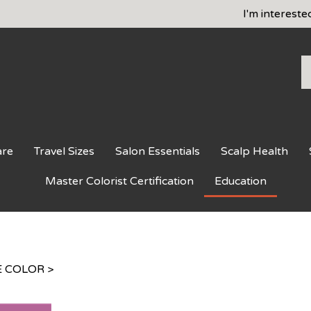
I'm intereste
S
o
st
are
Travel Sizes
Salon Essentials
Scalp Health
Master Colorist Certification
Education
 COLOR
>