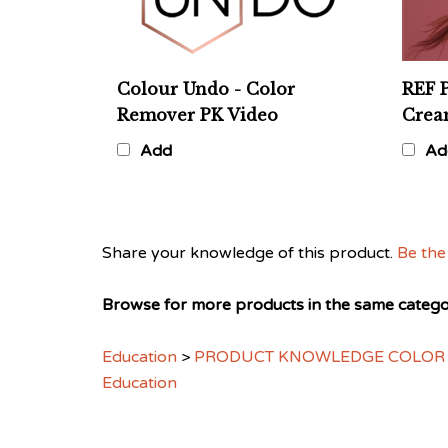
Colour Undo - Color
REF 
Remover PK Video
Cre
Add
Ad
Share your knowledge of this product.
Be the 
Browse for more products in the same categor
Education
>
PRODUCT KNOWLEDGE COLOR
Education