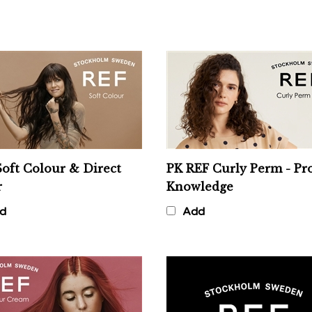
oft Colour & Direct
PK REF Curly Perm - Pr
r
Knowledge
d
Add