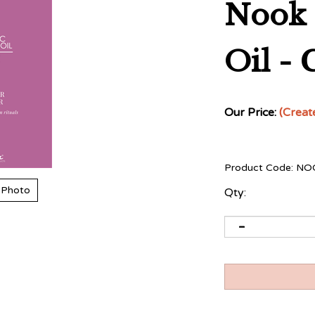
Nook 
Oil - 
Our Price:
(Creat
Product Code:
NO
 Photo
Qty: