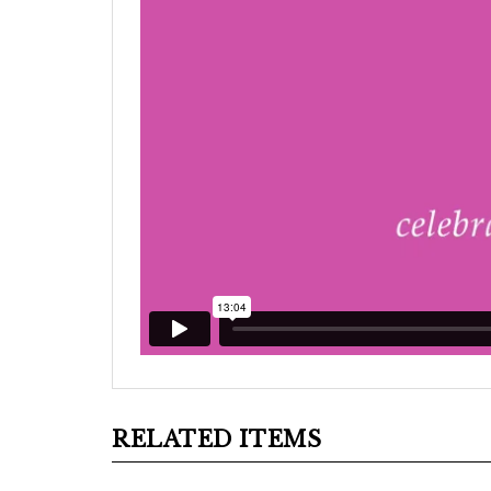
RELATED ITEMS