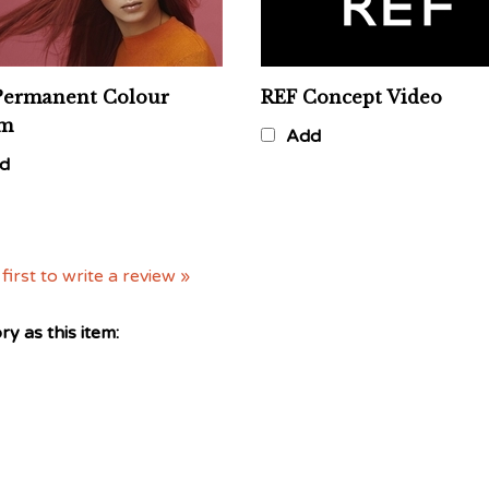
Permanent Colour
REF Concept Video
am
Add
d
first to write a review »
y as this item: