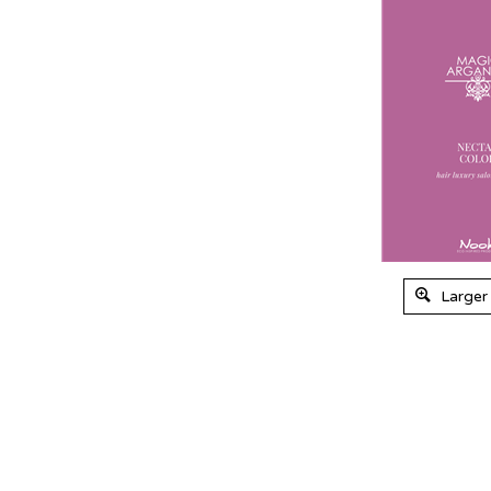
Larger