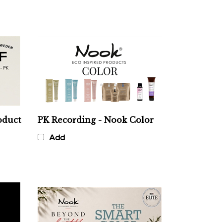
oduct
PK Recording - Nook Color
Add