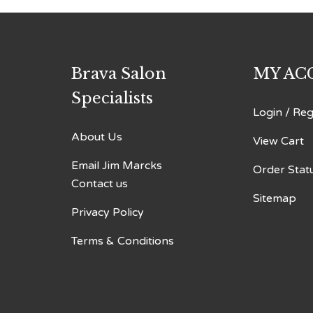
Brava Salon
MY AC
Specialists
Login
/
Reg
About Us
View Cart
Email Jim Marcks
Order Stat
Contact us
Sitemap
Privacy Policy
Terms & Conditions