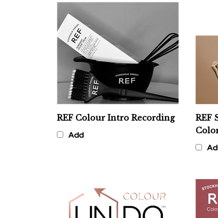
REF Colour Intro Recording
REF S
Colo
Add
Ad