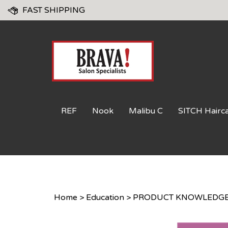
Skip
FAST SHIPPING
to
content
REF
Nook
Malibu C
SITCH Hairc
Home
>
Education
>
PRODUCT KNOWLEDGE