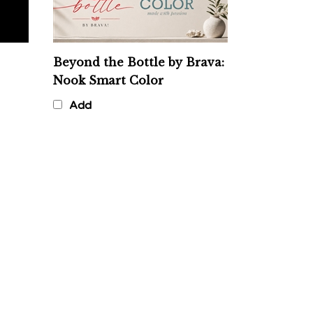
Beyond the Bottle by Brava:
Nook Smart Color
Add