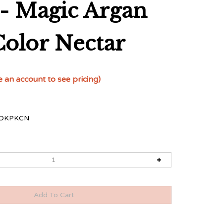
- Magic Argan
Color Nectar
e an account to see pricing)
OKPKCN