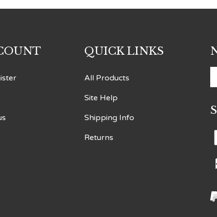
COUNT
QUICK LINKS
E
ister
All Products
y
Site Help
e
a
us
Shipping Info
t
s
Returns
t
o
n
V