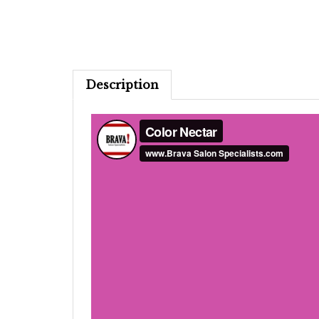
Description