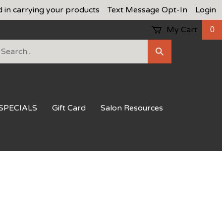
d in carrying your products
Text Message Opt-In
Login
My Cart
0
earch
Submit
ur
Search
ore.
SPECIALS
Gift Card
Salon Resources