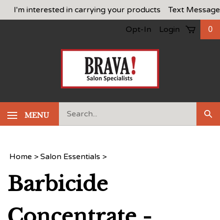
Skip
I'm interested in carrying your products
Text Message
to
Opt-In
Login
0
content
Search
MENU
Sub
our
Sea
store.
Home
>
Salon Essentials
>
Barbicide
Concentrate -