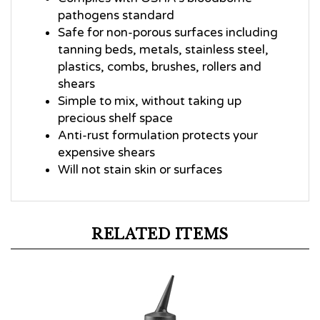
pathogens standard
Safe for non-porous surfaces including
tanning beds, metals, stainless steel,
plastics, combs, brushes, rollers and
shears
Simple to mix, without taking up
precious shelf space
Anti-rust formulation protects your
expensive shears
Will not stain skin or surfaces
RELATED ITEMS