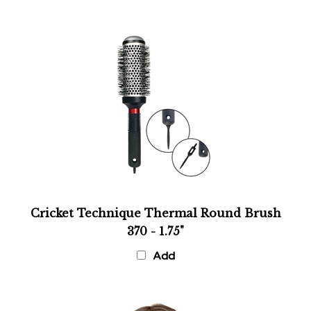
Cricket Technique Thermal Round Brush
370 - 1.75"
Add