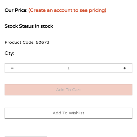
Our Price:
(Create an account to see pricing)
Stock Status
:
In stock
Product Code:
50673
Qty: