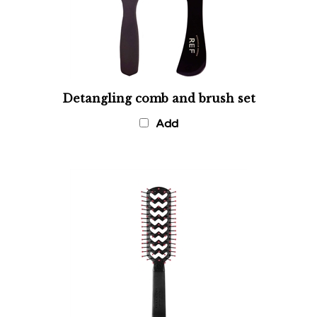
Detangling comb and brush set
Add