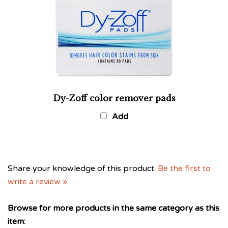
Dy-Zoff color remover pads
Add
Share your knowledge of this product.
Be the first to
write a review »
Browse for more products in the same category as this
item: