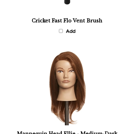
Cricket Fast Flo Vent Brush
Add
Mannequin Head Ellie - Medium-Dark