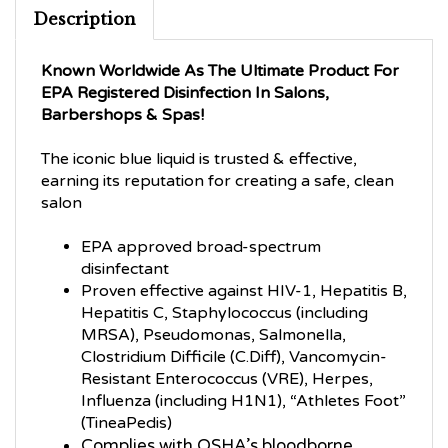
Description
Known Worldwide As The Ultimate Product For
EPA Registered Disinfection In Salons,
Barbershops & Spas!
The iconic blue liquid is trusted & effective,
earning its reputation for creating a safe, clean
salon
EPA approved broad-spectrum
disinfectant
Proven effective against HIV-1, Hepatitis B,
Hepatitis C, Staphylococcus (including
MRSA), Pseudomonas, Salmonella,
Clostridium Difficile (C.Diff), Vancomycin-
Resistant Enterococcus (VRE), Herpes,
Influenza (including H1N1), “Athletes Foot”
(TineaPedis)
Complies with OSHA’s bloodborne