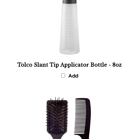
Tolco Slant Tip Applicator Bottle - 8oz
Add