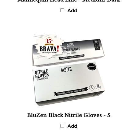
Add
BluZen Black Nitrile Gloves - S
Add