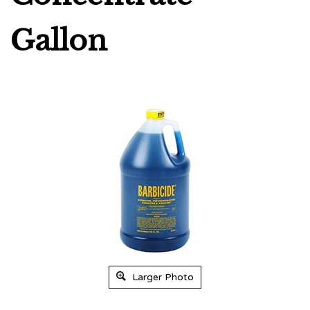
Gallon
Larger Photo