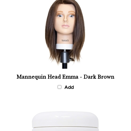
Mannequin Head Emma - Dark Brown
Add