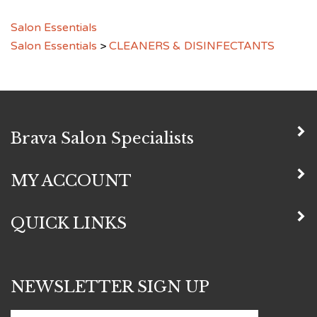
Salon Essentials
Salon Essentials
>
CLEANERS & DISINFECTANTS
Brava Salon Specialists
MY ACCOUNT
QUICK LINKS
NEWSLETTER SIGN UP
Subscribe
Enter