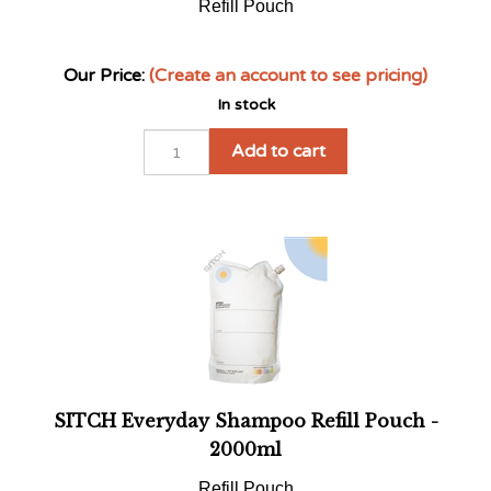
Our Price:
(Create an account to see pricing)
In stock
Add to cart
SITCH Everyday Shampoo Refill Pouch -
2000ml
Refill Pouch