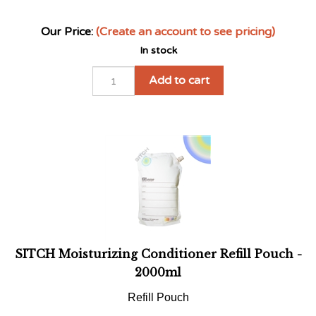
In stock
Add to cart
SITCH Moisturizing Conditioner Refill Pouch -
2000ml
Refill Pouch
Our Price:
(Create an account to see pricing)
In stock