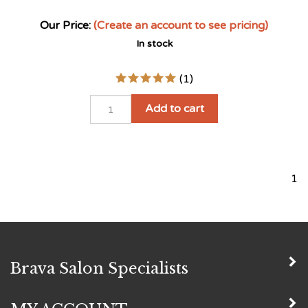
(
1
)
Add to cart
1
Brava Salon Specialists
MY ACCOUNT
QUICK LINKS