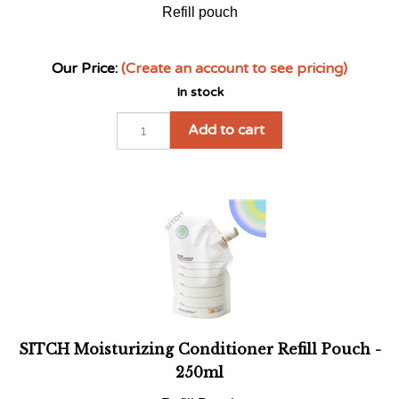
Our Price:
(Create an account to see pricing)
In stock
Add to cart
SITCH Moisturizing Conditioner Refill Pouch -
250ml
Refill Pouch