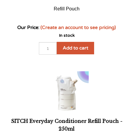
Refill Pouch
Our Price:
(Create an account to see pricing)
In stock
Add to cart
SITCH Everyday Conditioner Refill Pouch -
250ml