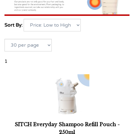
Sort By:
1
SITCH Everyday Shampoo Refill Pouch -
250ml