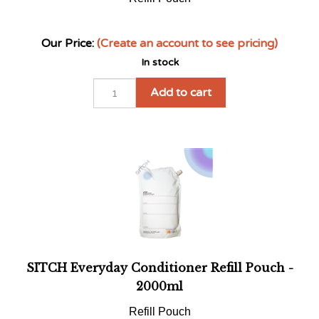
Our Price:
(Create an account to see pricing)
In stock
Add to cart
SITCH Everyday Conditioner Refill Pouch -
2000ml
Refill Pouch