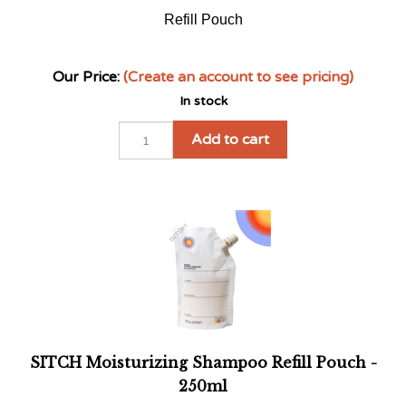
Refill Pouch
Our Price:
(Create an account to see pricing)
In stock
Add to cart
SITCH Moisturizing Shampoo Refill Pouch -
250ml
Refill pouch