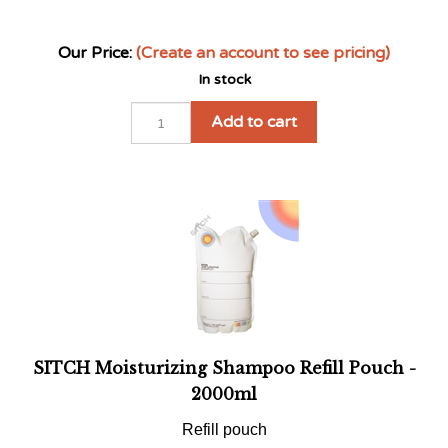
Our Price:
(Create an account to see pricing)
In stock
Add to cart
SITCH Moisturizing Shampoo Refill Pouch -
2000ml
Refill pouch
Our Price:
(Create an account to see pricing)