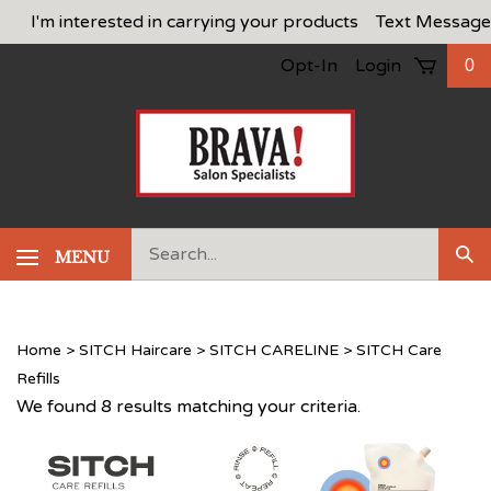
Skip
I'm interested in carrying your products
Text Message
to
Opt-In
Login
0
content
Search
MENU
Sub
our
Sea
store.
Home
>
SITCH Haircare
>
SITCH CARELINE
>
SITCH Care
Refills
We found 8 results matching your criteria.