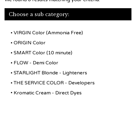
Choose a sub category:
VIRGIN Color (Ammonia Free)
ORIGIN Color
SMART Color (10 minute)
FLOW - Demi Color
STARLIGHT Blonde - Lighteners
THE SERVICE COLOR - Developers
Kromatic Cream - Direct Dyes