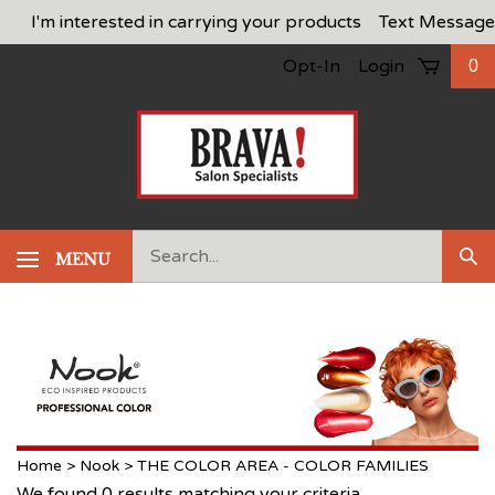
Skip
I'm interested in carrying your products
Text Message
to
Opt-In
Login
0
content
Search
MENU
Sub
our
Sea
store.
Home
>
Nook
>
THE COLOR AREA - COLOR FAMILIES
We found 0 results matching your criteria.