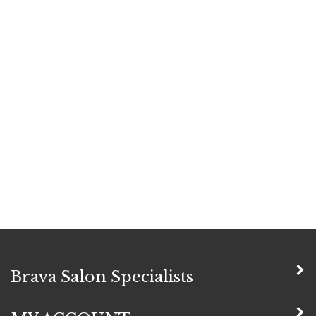
Brava Salon Specialists