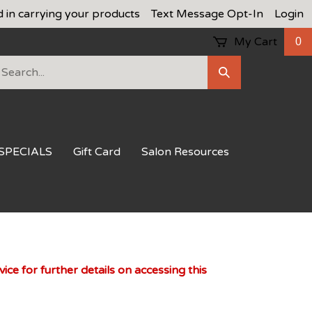
d in carrying your products
Text Message Opt-In
Login
My Cart
0
earch
Submit
ur
Search
ore.
SPECIALS
Gift Card
Salon Resources
ce for further details on accessing this