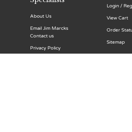
Login
/
Reg
About Us
View Cart
Email Jim Marcks
Order Stat
Contact us
Sitemap
Privacy Policy
Terms & Conditions