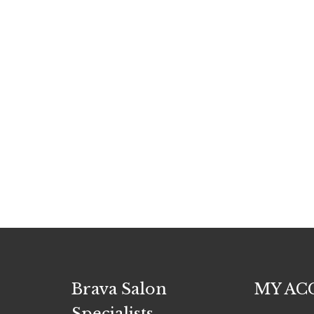
Brava Salon
MY AC
Specialists