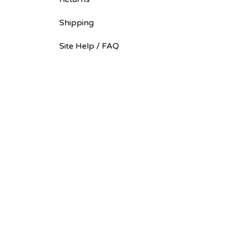
Shipping
Site Help / FAQ