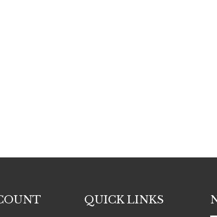
COUNT
QUICK LINKS