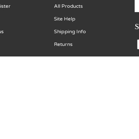
E
ister
All Products
y
Site Help
e
a
us
Shipping Info
t
s
Returns
t
o
n
V
o
S