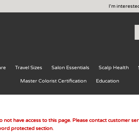
I'm intereste
S
o
st
are
Travel Sizes
Salon Essentials
Scalp Health
Master Colorist Certification
Education
 not have access to this page. Please contact customer servi
ord protected section.