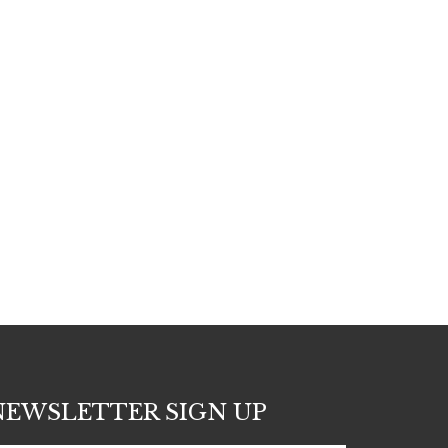
NEWSLETTER SIGN UP