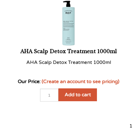
AHA Scalp Detox Treatment 1000ml
AHA Scalp Detox Treatment 1000ml
Our Price:
(Create an account to see pricing)
Add to cart
1