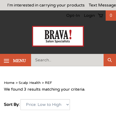
Skip
I'm interested in carrying your products
Text Message
to
Opt-In
Login
0
content
Search
MENU
Sub
our
Sea
store.
Home
>
Scalp Health
>
REF
We found 3 results matching your criteria.
Sort By: