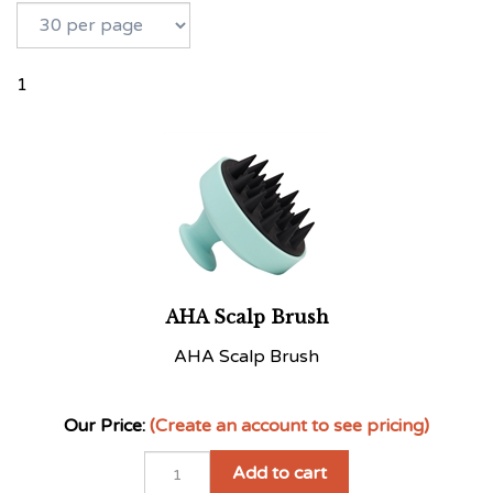
1
AHA Scalp Brush
AHA Scalp Brush
Our Price:
(Create an account to see pricing)
Add to cart