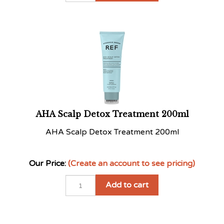
AHA Scalp Detox Treatment 200ml
AHA Scalp Detox Treatment 200ml
Our Price:
(Create an account to see pricing)
Add to cart