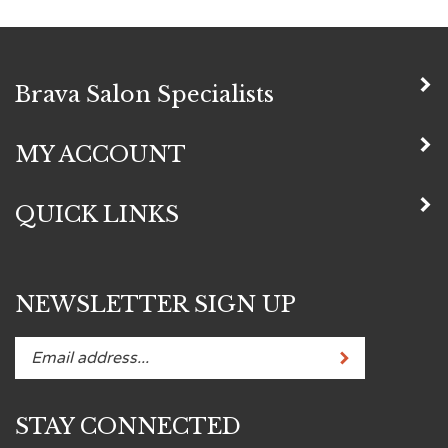
Brava Salon Specialists
MY ACCOUNT
QUICK LINKS
NEWSLETTER SIGN UP
Subscribe
Enter
your
email
STAY CONNECTED
address
to