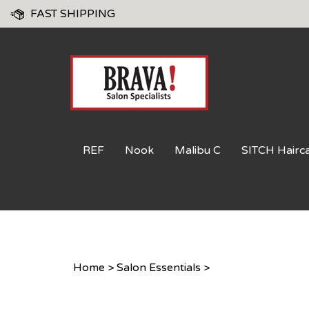
Skip
FAST SHIPPING
to
content
REF
Nook
Malibu C
SITCH Hairc
Home
>
Salon Essentials
>