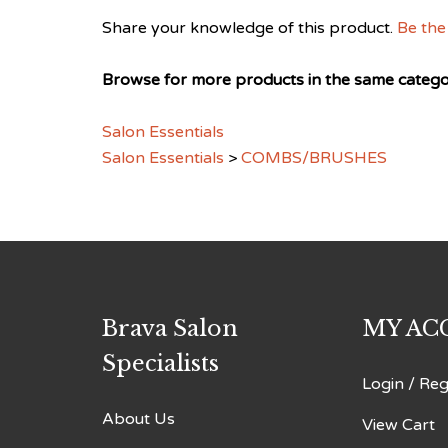
Share your knowledge of this product.
Be the 
Browse for more products in the same categor
Salon Essentials
Salon Essentials
>
COMBS/BRUSHES
Brava Salon
MY AC
Specialists
Login
/
Reg
About Us
View Cart
Email Jim Marcks