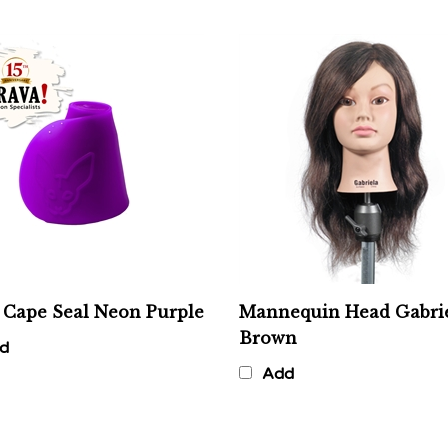
 Cape Seal Neon Purple
Mannequin Head Gabrie
Brown
d
Add