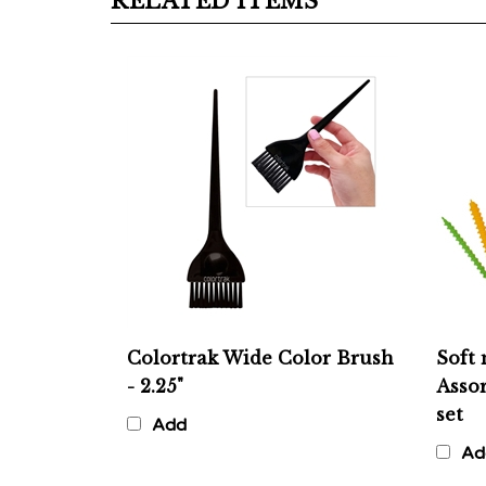
Colortrak Wide Color Brush
Soft 
- 2.25"
Assor
set
Add
Ad