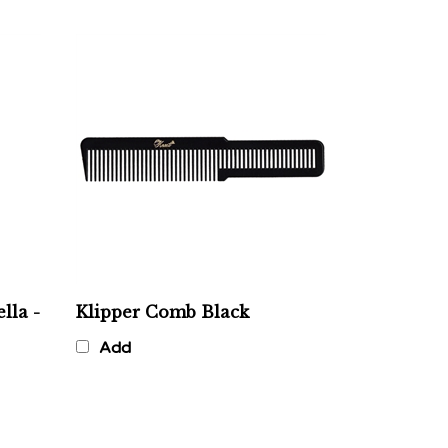
lla -
Klipper Comb Black
Add