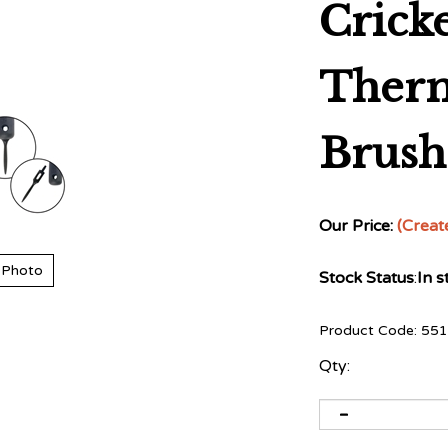
Crick
Ther
Brush 
Our Price:
(Creat
 Photo
Stock Status
:
In s
Product Code:
551
Qty: