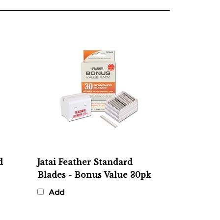
d
Jatai Feather Standard
Blades - Bonus Value 30pk
Add