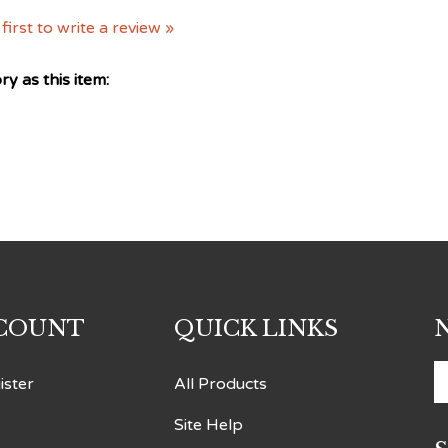
first to write a review »
y as this item:
COUNT
QUICK LINKS
E
ister
All Products
y
Site Help
e
a