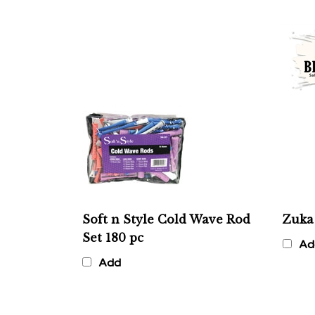
Soft n Style Cold Wave Rod
Zuka
Set 180 pc
Ad
Add