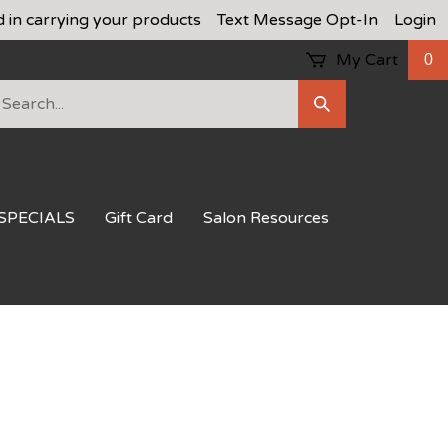
d in carrying your products
Text Message Opt-In
Login
My Cart
0
earch
Submit
ur
Search
ore.
SPECIALS
Gift Card
Salon Resources