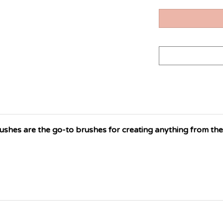
hes are the go-to brushes for creating anything from the