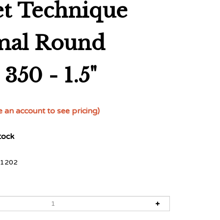
et Technique
mal Round
350 - 1.5"
e an account to see pricing)
tock
1202