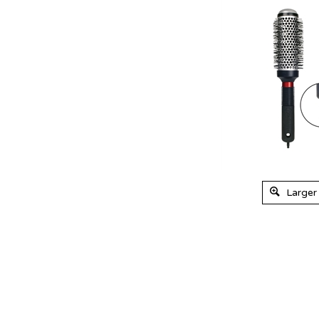
Larger