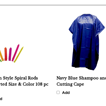
n Style Spiral Rods
Navy Blue Shampoo an
ted Size & Color 108 pc
Cutting Cape
Add
d