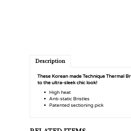
Description
These Korean made Technique Thermal Brus
to the ultra-sleek chic look!
High heat
Anti-static Bristles
Patented sectioning pick
RELATED ITEMS