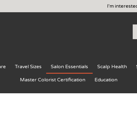
I'm intereste
S
o
st
are
Travel Sizes
Salon Essentials
Scalp Health
Master Colorist Certification
Education