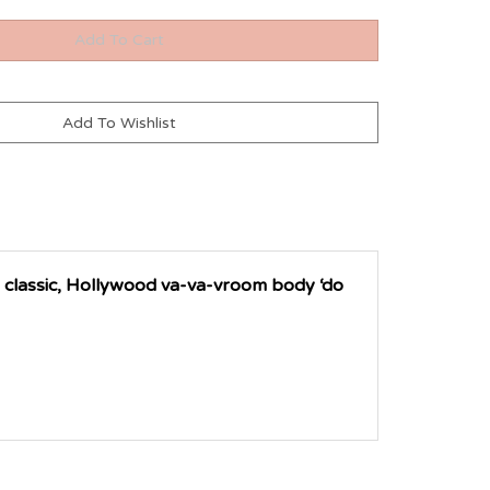
 classic, Hollywood va-va-vroom body ‘do