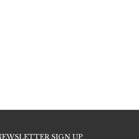
NEWSLETTER SIGN UP