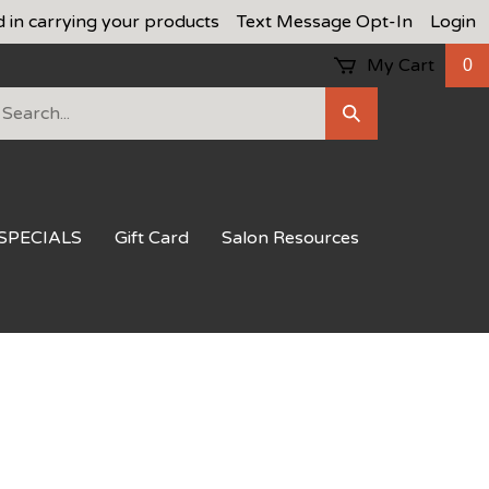
d in carrying your products
Text Message Opt-In
Login
My Cart
0
earch
Submit
ur
Search
ore.
SPECIALS
Gift Card
Salon Resources