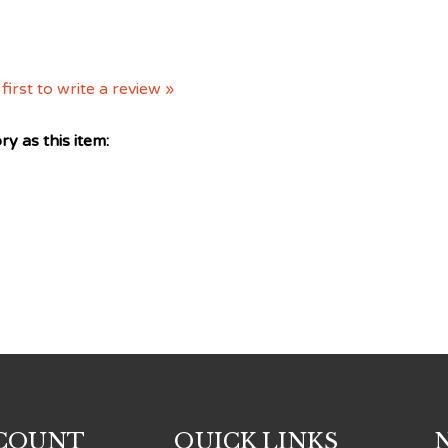
first to write a review »
y as this item:
COUNT
QUICK LINKS