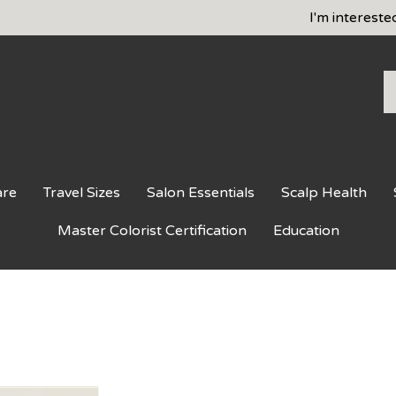
I'm intereste
S
o
st
are
Travel Sizes
Salon Essentials
Scalp Health
Master Colorist Certification
Education