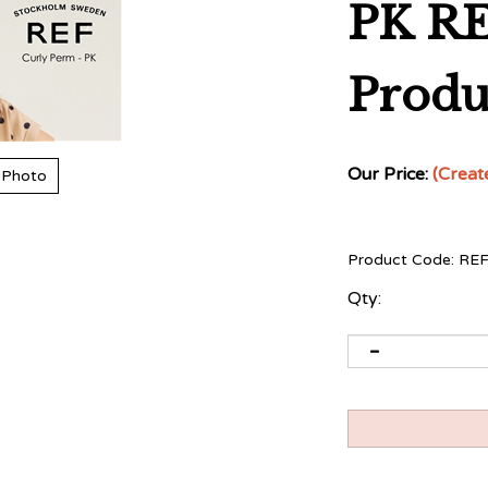
PK RE
Produ
Our Price:
(Creat
 Photo
Product Code:
RE
Qty: