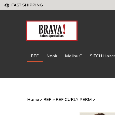
Skip
FAST SHIPPING
to
content
REF
Nook
Malibu C
SITCH Hairc
Home
>
REF
>
REF CURLY PERM
>