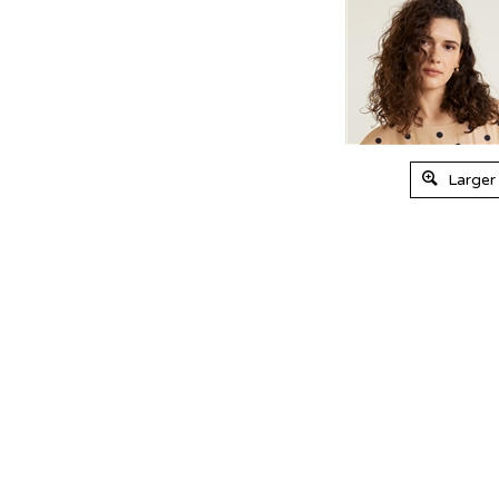
Larger