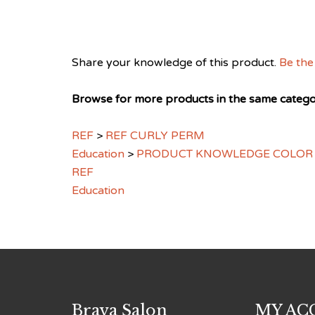
Share your knowledge of this product.
Be the 
Browse for more products in the same categor
REF
>
REF CURLY PERM
Education
>
PRODUCT KNOWLEDGE COLOR
REF
Education
Brava Salon
MY AC