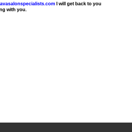
avasalonspecialists.com
I will get back to you
ng with you.