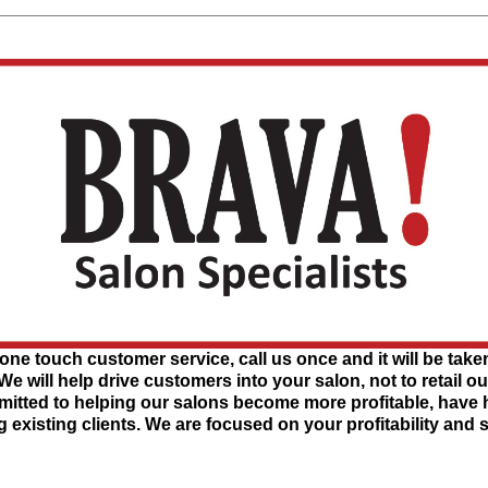
one touch customer service, call us once and it will be taken
 We will help drive customers into your salon, not to retail o
tted to helping our salons become more profitable, have hig
g existing clients. We are focused on your profitability and