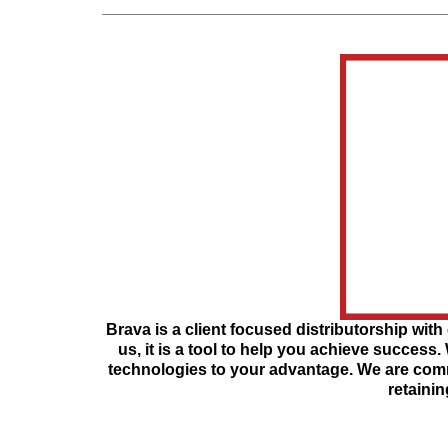
Brava is a client focused distributorship with 
us, it is a tool to help you achieve success.
technologies to your advantage. We are commi
retainin