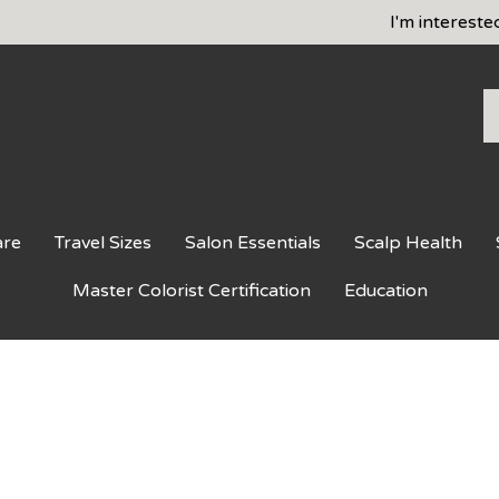
I'm intereste
S
o
st
are
Travel Sizes
Salon Essentials
Scalp Health
Master Colorist Certification
Education