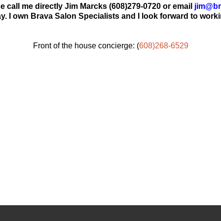
 call me directly Jim Marcks (608)279-0720 or email
jim@br
y. I own Brava Salon Specialists and I look forward to worki
Front of the house concierge: (
608)268-6529