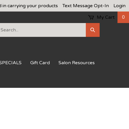
d in carrying your products
Text Message Opt-In
Login
My Cart
0
earch
Submit
ur
Search
ore.
SPECIALS
Gift Card
Salon Resources