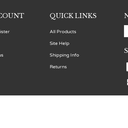
COUNT
QUICK LINKS
E
ister
All Products
y
Site Help
e
a
us
Shipping Info
t
s
Returns
t
o
n
V
o