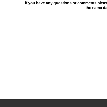
If you have any questions or comments please
the same da