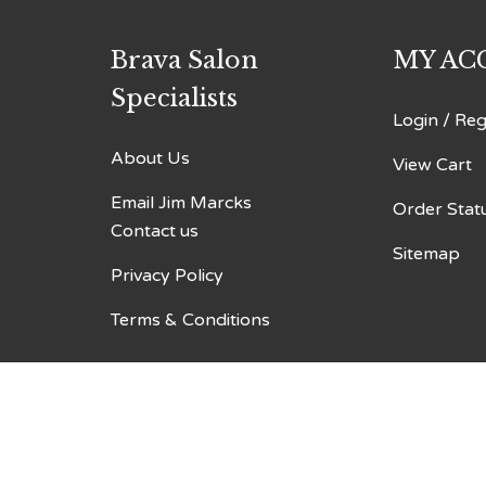
Brava Salon
MY AC
Specialists
Login
/
Reg
About Us
View Cart
Email Jim Marcks
Order Stat
Contact us
Sitemap
Privacy Policy
Terms & Conditions