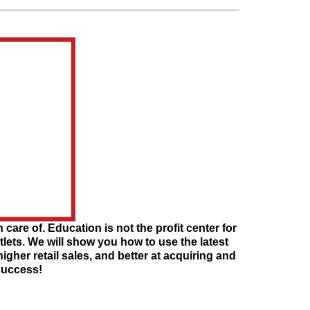
 care of. Education is not the profit center for
utlets. We will show you how to use the latest
her retail sales, and better at acquiring and
 success!