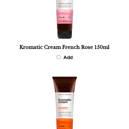
Kromatic Cream French Rose 150ml
Add