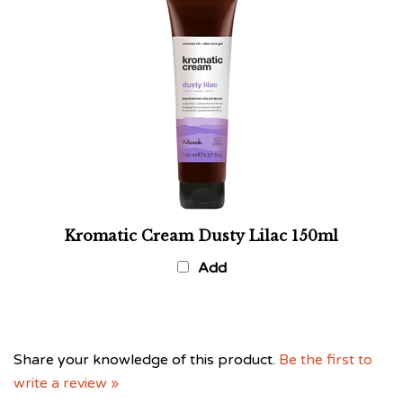
Kromatic Cream Dusty Lilac 150ml
Add
Share your knowledge of this product.
Be the first to
write a review »