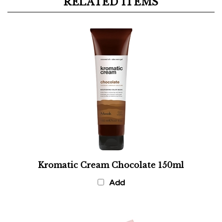
Kromatic Cream Chocolate 150ml
Add