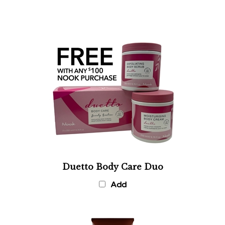
Duetto Body Care Duo
Add