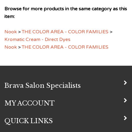
Browse for more products in the same category as this
item:
Nook
>
THE COLOR AREA - COLOR FAMILIES
>
Kromatic Cream - Direct Dyes
Nook
>
THE COLOR AREA - COLOR FAMILIES
Brava Salon Specialists
MY ACCOUNT
QUICK LINKS