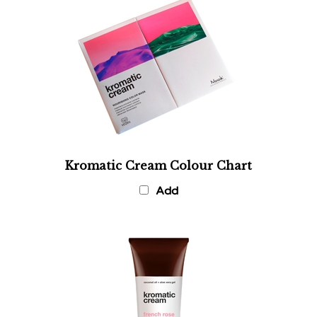
Kromatic Cream Colour Chart
Add