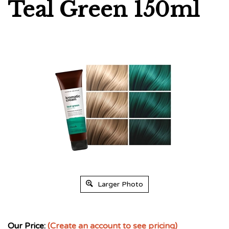
Teal Green 150ml
Larger Photo
Our Price:
(Create an account to see pricing)