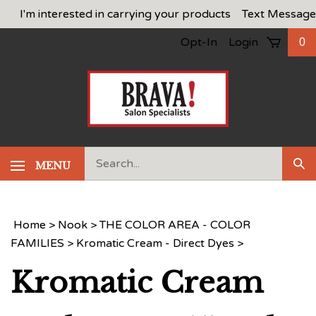
Skip
I'm interested in carrying your products
Text Message
to
Opt-In
Login
0
content
Search
MENU
Sub
our
Sea
store.
Home
>
Nook
>
THE COLOR AREA - COLOR
FAMILIES
>
Kromatic Cream - Direct Dyes
>
Kromatic Cream