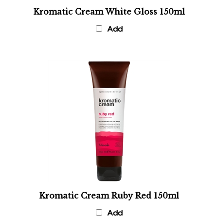
Kromatic Cream White Gloss 150ml
Add
Kromatic Cream Ruby Red 150ml
Add