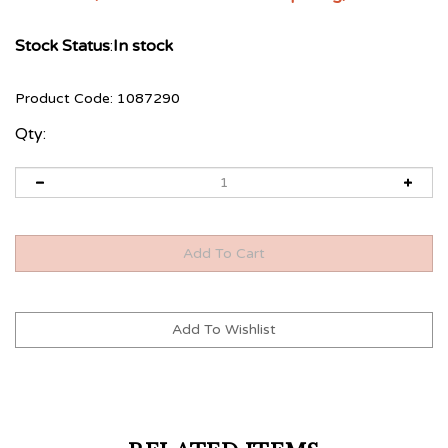
Stock Status
:
In stock
Product Code:
1087290
Qty:
RELATED ITEMS