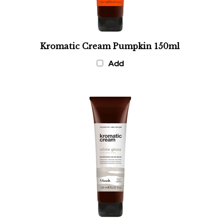
Kromatic Cream Pumpkin 150ml
Add