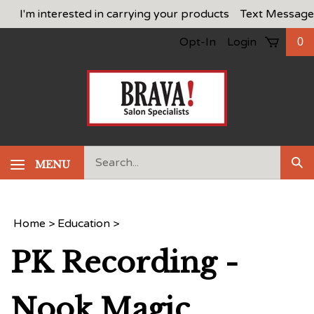
Skip
I'm interested in carrying your products
Text Message
to
Opt-In
Login
0
content
Search
MENU
Sub
our
Sea
store.
Home
>
Education
>
PK Recording -
Nook Magic