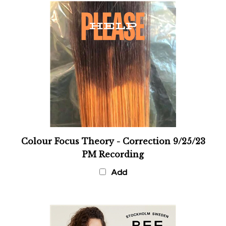
Colour Focus Theory - Correction 9/25/23
PM Recording
Add