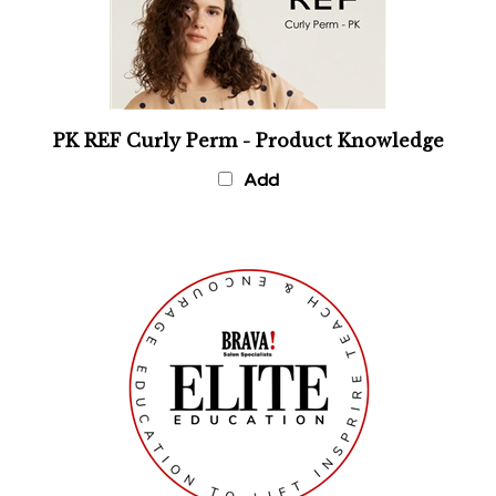
PK REF Curly Perm - Product Knowledge
Add