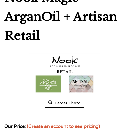
ArganOil + Artisan
Retail
Larger Photo
Our Price:
(Create an account to see pricing)