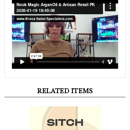
RELATED ITEMS