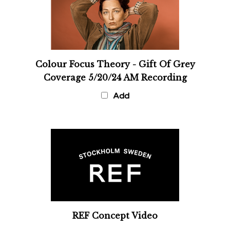
Colour Focus Theory - Gift Of Grey
Coverage 5/20/24 AM Recording
Add
REF Concept Video
Add