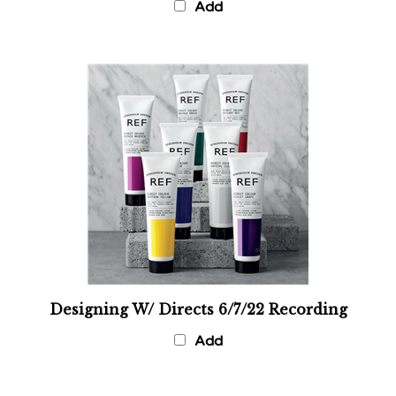
Designing W/ Directs 6/7/22 Recording
Add