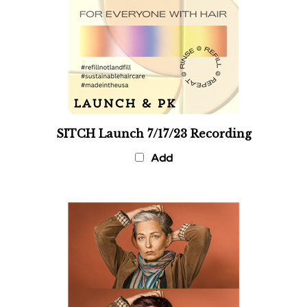
SITCH Launch 7/17/23 Recording
Add