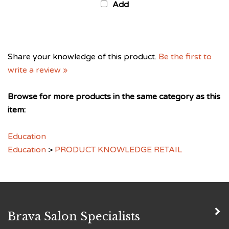
Share your knowledge of this product.
Be the first to
write a review »
Browse for more products in the same category as this
item:
Education
Education
>
PRODUCT KNOWLEDGE RETAIL
Brava Salon Specialists