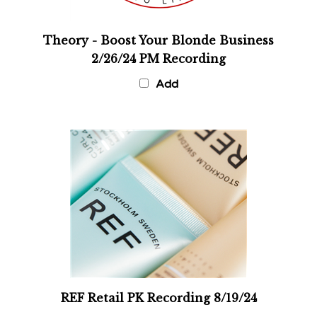
Theory - Boost Your Blonde Business
2/26/24 PM Recording
Add
REF Retail PK Recording 8/19/24
Add