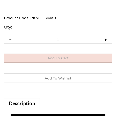
Product Code:
PKNOOKMAR
Qty:
Description