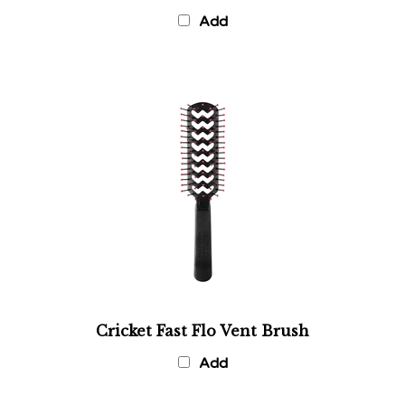
Add
Cricket Fast Flo Vent Brush
Add