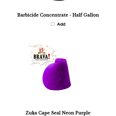
Barbicide Concentrate - Half Gallon
Add
Zuka Cape Seal Neon Purple