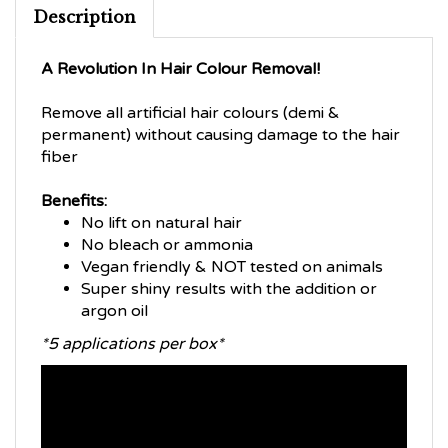
Description
A Revolution In Hair Colour Removal!
Remove all artificial hair colours (demi &
permanent) without causing damage to the hair
fiber
Benefits:
No lift on natural hair
No bleach or ammonia
Vegan friendly & NOT tested on animals
Super shiny results with the addition or
argon oil
*5 applications per box*