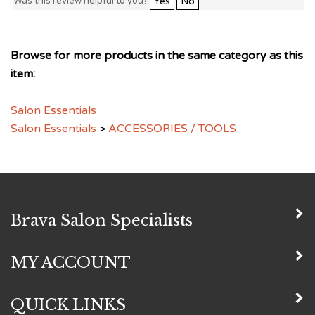
Browse for more products in the same category as this
item:
Salon Essentials
Salon Essentials
>
ACCESSORIES / TOOLS
Brava Salon Specialists
MY ACCOUNT
QUICK LINKS