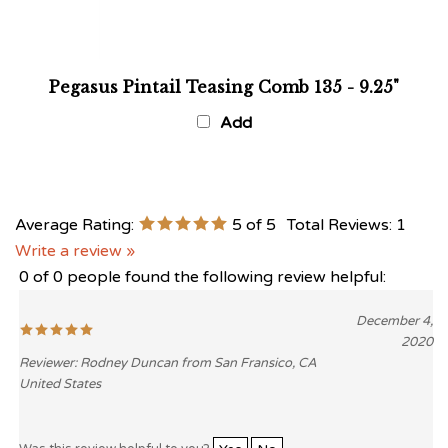
Pegasus Pintail Teasing Comb 135 - 9.25"
Add
Average Rating:
5
of 5
Total Reviews:
1
Write a review »
0 of 0 people found the following review helpful:
December 4,
2020
Reviewer: Rodney Duncan from San Fransico, CA
United States
Was this review helpful to you?
Yes
No