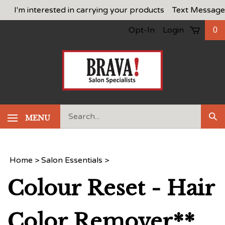
Skip
I'm interested in carrying your products
Text Message
to
Opt-In
Login
0
content
Search
MENU
Sub
our
Sea
store.
Home
>
Salon Essentials
>
Colour Reset - Hair
Color Remover**