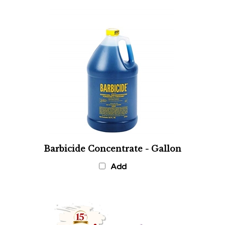
Barbicide Concentrate - Gallon
Add