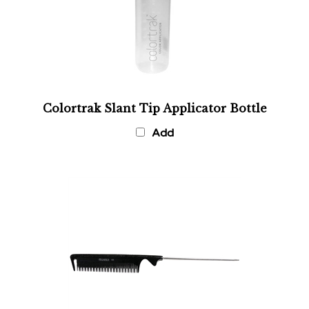
Colortrak Slant Tip Applicator Bottle
Add