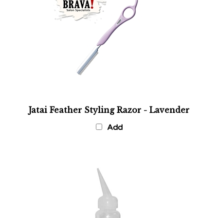
Jatai Feather Styling Razor - Lavender
Add