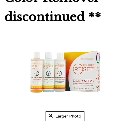
discontinued **
Larger Photo