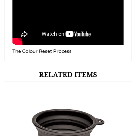
The Colour Reset Process
RELATED ITEMS