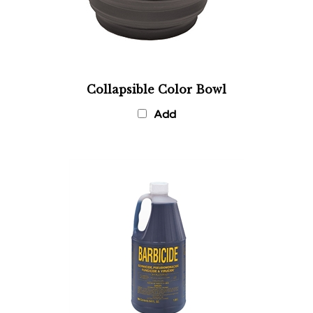
Collapsible Color Bowl
Add