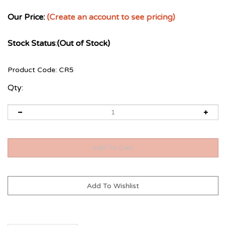
Our Price:
(Create an account to see pricing)
Stock Status
:
(Out of Stock)
Product Code:
CR5
Qty: