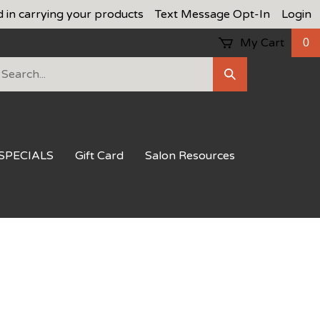
d in carrying your products
Text Message Opt-In
Login
My Cart
0
earch
Submit
ur
Search
ore.
SPECIALS
Gift Card
Salon Resources