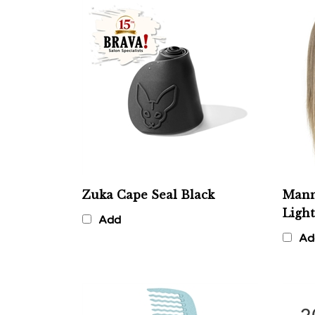
Zuka Cape Seal Black
Mann
Ligh
Add
Ad