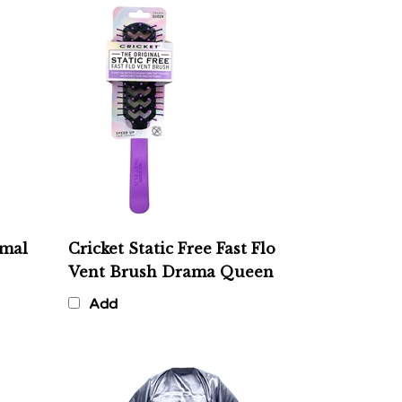
rmal
Cricket Static Free Fast Flo
Vent Brush Drama Queen
Add