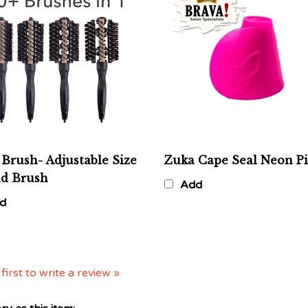
Brush- Adjustable Size
Zuka Cape Seal Neon P
d Brush
Add
d
first to write a review »
y as this item: