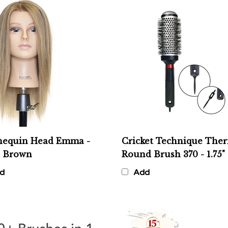
equin Head Emma -
Cricket Technique The
t Brown
Round Brush 370 - 1.75"
d
Add