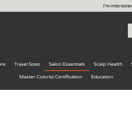
I'm intereste
S
o
st
are
Travel Sizes
Salon Essentials
Scalp Health
Master Colorist Certification
Education