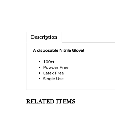
Description
A disposable Nitrile Glove!
100ct
Powder Free
Latex Free
Single Use
RELATED ITEMS