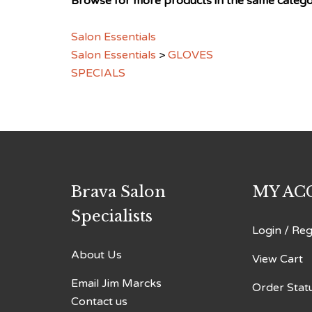
Salon Essentials
Salon Essentials
>
GLOVES
SPECIALS
Brava Salon
MY AC
Specialists
Login
/
Reg
About Us
View Cart
Email Jim Marcks
Order Stat
Contact us
Sitemap