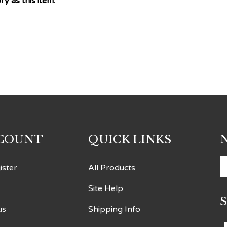
COUNT
QUICK LINKS
E
ister
All Products
y
Site Help
e
a
us
Shipping Info
t
s
Returns