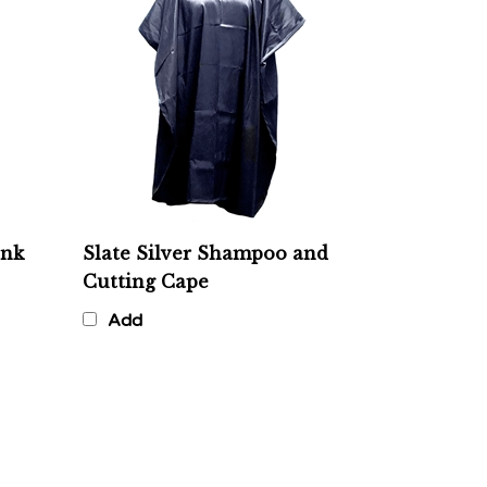
ink
Slate Silver Shampoo and
Cutting Cape
Add