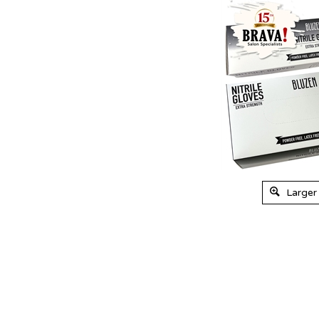
Larger