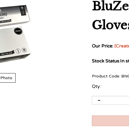
BluZe
Gloves
Our Price:
(Creat
Stock Status
:
In s
Product Code:
BN
 Photo
Qty: