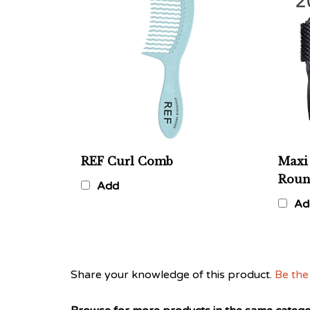
REF Curl Comb
Maxi 
Roun
Add
Ad
Share your knowledge of this product.
Be the 
Browse for more products in the same categor