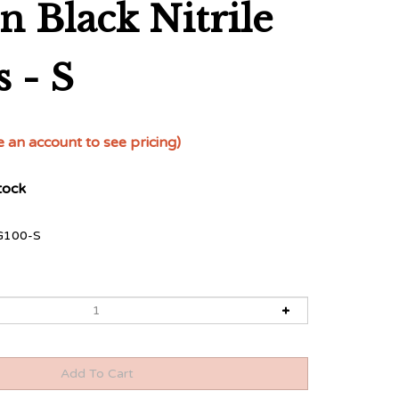
n Black Nitrile
 - S
e an account to see pricing)
tock
G100-S