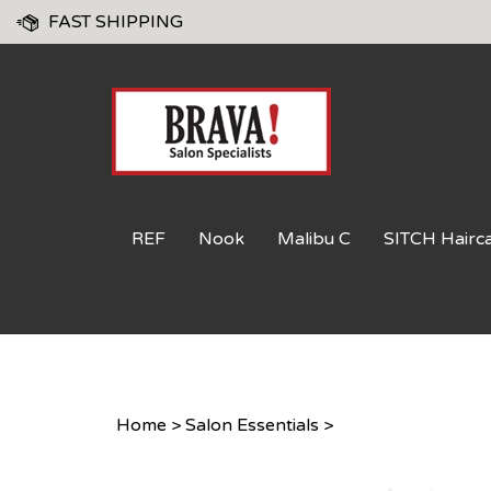
Skip
FAST SHIPPING
to
content
REF
Nook
Malibu C
SITCH Hairc
Home
>
Salon Essentials
>