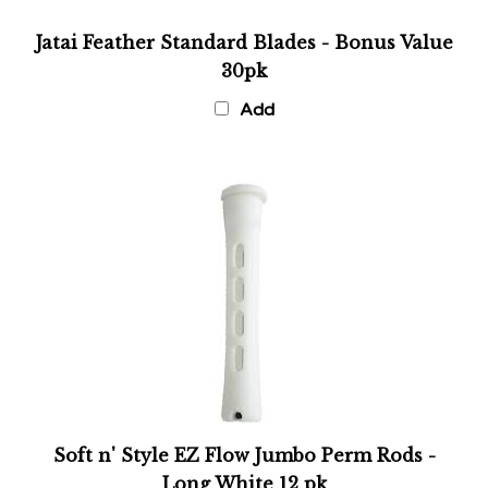
Jatai Feather Standard Blades - Bonus Value
30pk
Add
Soft n' Style EZ Flow Jumbo Perm Rods -
Long White 12 pk