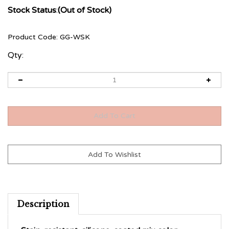
Stock Status
:
(Out of Stock)
Product Code:
GG-WSK
Qty:
Description
Stain-resistant, silicone-coated mix color