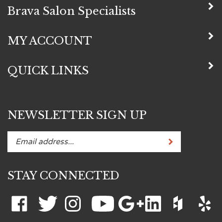
Brava Salon Specialists
MY ACCOUNT
QUICK LINKS
NEWSLETTER SIGN UP
Subscribe
Enter
your
email
STAY CONNECTED
address
to
subscribe
Like
Follow
Follow
Subscribe
Add
Connect
Like
Like
to
Brava
Brava
Brava
to
Brava
with
Brava
Brava
-->
our
Salon
Salon
Salon
Brava
Salon
Brava
Salon
Salon