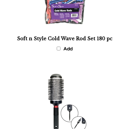
Soft n Style Cold Wave Rod Set 180 pc
Add