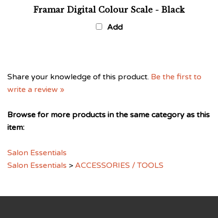
Framar Digital Colour Scale - Black
Add
Share your knowledge of this product.
Be the first to
write a review »
Browse for more products in the same category as this
item:
Salon Essentials
Salon Essentials
>
ACCESSORIES / TOOLS