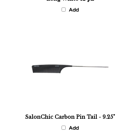
Add
SalonChic Carbon Pin Tail - 9.25"
Add