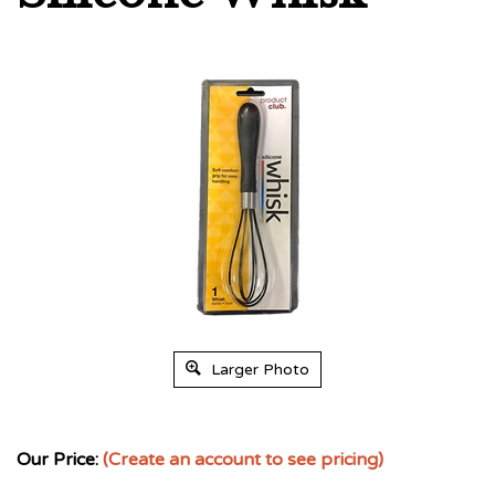
Larger Photo
Our Price:
(Create an account to see pricing)