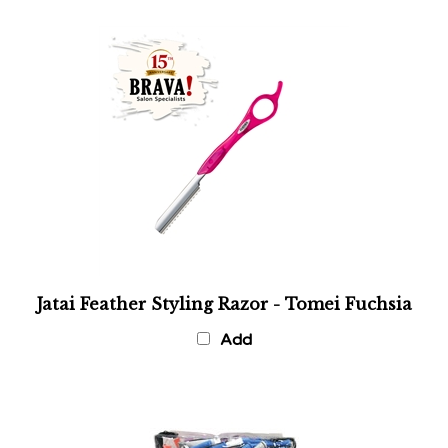
Jatai Feather Styling Razor - Tomei Fuchsia
Add