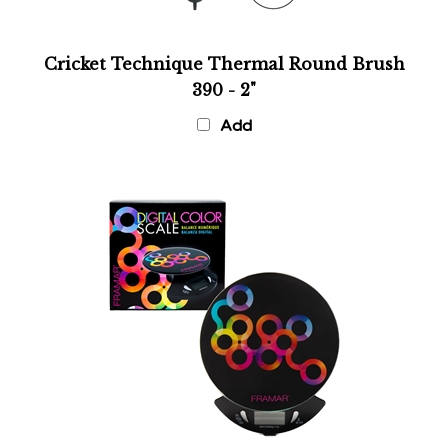
Cricket Technique Thermal Round Brush
390 - 2"
Add