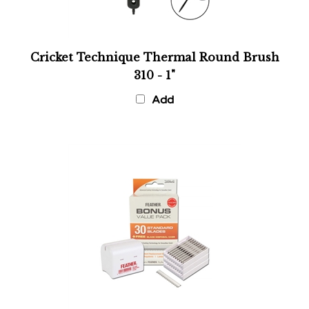
Cricket Technique Thermal Round Brush
310 - 1"
Add