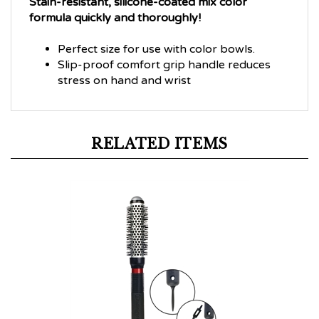
formula quickly and thoroughly!
Perfect size for use with color bowls.
Slip-proof comfort grip handle reduces
stress on hand and wrist
RELATED ITEMS