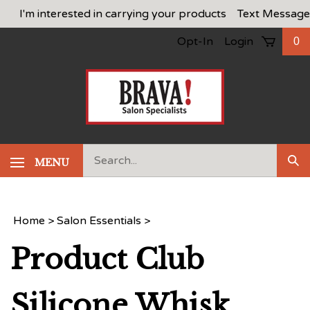
Skip
I'm interested in carrying your products
Text Message
to
Opt-In
Login
0
content
Search
MENU
Sub
our
Sea
store.
Home
>
Salon Essentials
>
Product Club
Silicone Whisk