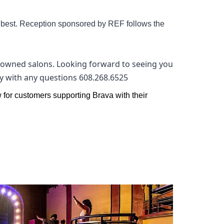
s best. Reception sponsored by REF follows the
ly owned salons. Looking forward to seeing you
lly with any questions 608.268.6525
w for customers supporting Brava with their 