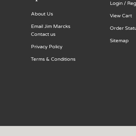
Login
/
Reg
About Us
View Cart
Email Jim Marcks
Order Stat
Contact us
Sitemap
Privacy Policy
Terms & Conditions