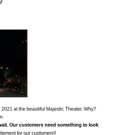
!
 2021 at the beautiful Majestic Theater. Why? 
m. 
wait. Our customers need something to look 
itement for our customers!!