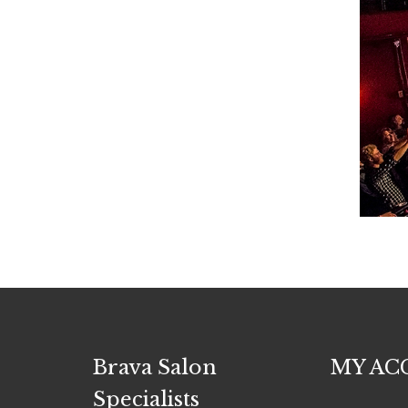
Brava Salon
MY AC
Specialists