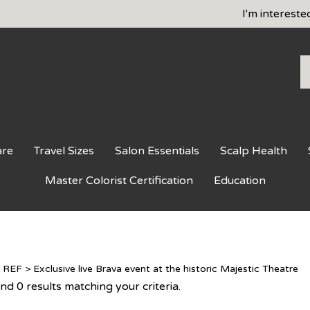
I'm intereste
S
o
st
are
Travel Sizes
Salon Essentials
Scalp Health
Master Colorist Certification
Education
>
REF
>
Exclusive live Brava event at the historic Majestic Theatre
d 0 results matching your criteria.