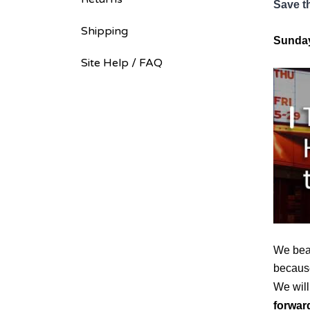
Save t
Shipping
Sunday
Site Help / FAQ
We beat
because
We will
forwar