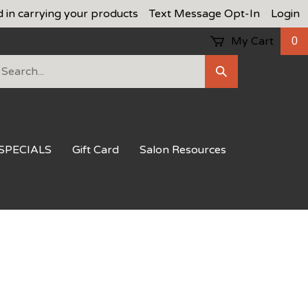
d in carrying your products
Text Message Opt-In
Login
My Cart
0
earch
Submit
ur
Search
ore.
SPECIALS
Gift Card
Salon Resources