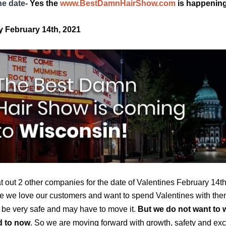
he date-
Yes the 
www.BestDamnHairShow.com
 is happening
 February 14th, 2021
 out 2 other companies for the date of Valentines February 14th
 we love our customers and want to spend Valentines with the
 be very safe and may have to move it. 
But we do not want to 
d to now
. So we are moving forward with growth, safety and exc