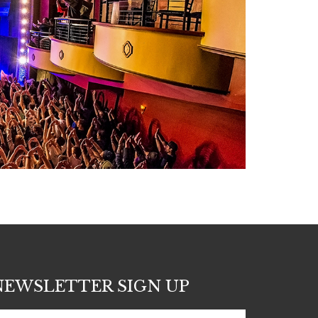
NEWSLETTER SIGN UP
Subscribe
nter