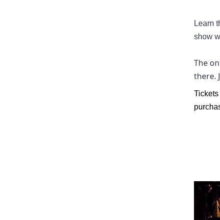
Learn t
show w
The onl
there.
Tickets
purchas