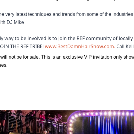
he very latest techniques and trends from some of the industrie
ith DJ Mike
y way to be involved is to join the REF community of local
 JOIN THE REF TRIBE!
www.BestDamnHairShow.com.
Call Ke
 will not be for sale. This is an exclusive VIP invitation only sho
es. 