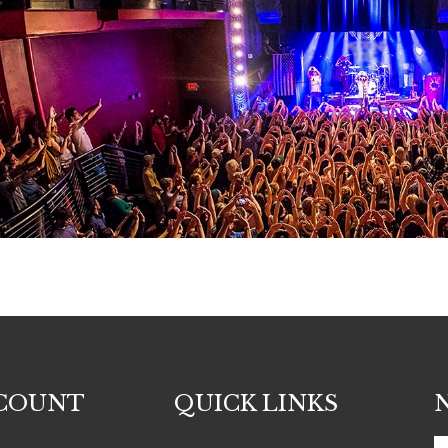
COUNT
QUICK LINKS
E