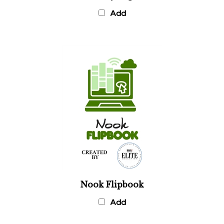
Add
Nook Flipbook
Add