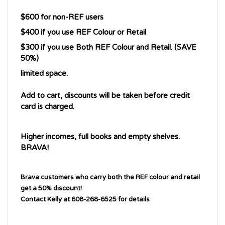
$600 for non-REF users
$400 if you use REF Colour or Retail
$300 if you use Both REF Colour and Retail. (SAVE 
50%)
limited space. 
Add to cart, discounts will be taken before credit 
card is charged.
Higher incomes, full books and empty shelves. 
BRAVA!
Brava customers who carry both the REF colour and retail
get a 50% discount!
Contact Kelly at 608-268-6525 for details