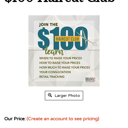
Larger Photo
Our Price:
(Create an account to see pricing)