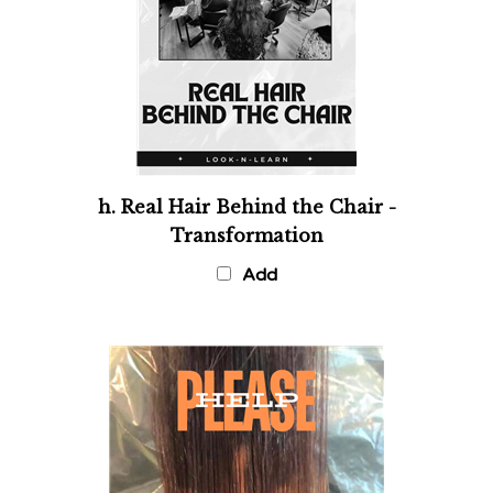
h. Real Hair Behind the Chair -
Transformation
Add