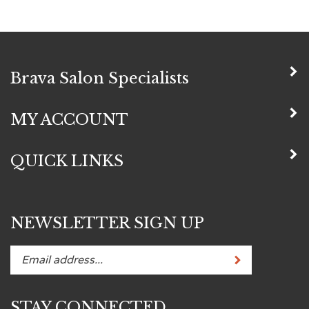
Brava Salon Specialists
MY ACCOUNT
QUICK LINKS
NEWSLETTER SIGN UP
Subscribe
Enter
your
email
STAY CONNECTED
address