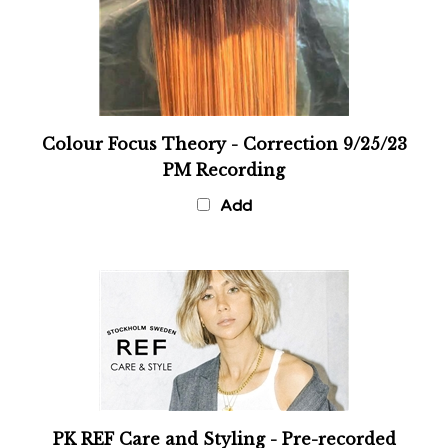
Colour Focus Theory - Correction 9/25/23
PM Recording
Add
PK REF Care and Styling - Pre-recorded