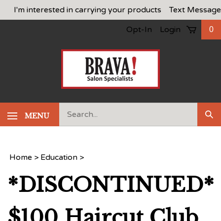
Skip
I'm interested in carrying your products
Text Message
to
Opt-In
Login
0
content
Search
MENU
Sub
our
Sea
store.
Home
>
Education
>
*DISCONTINUED*
$100 Haircut Club