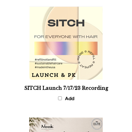
SITCH Launch 7/17/23 Recording
Add