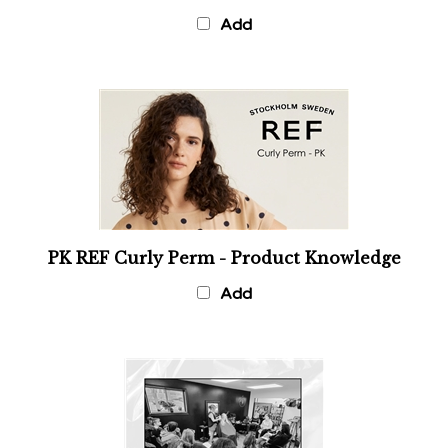
Add
PK REF Curly Perm - Product Knowledge
Add