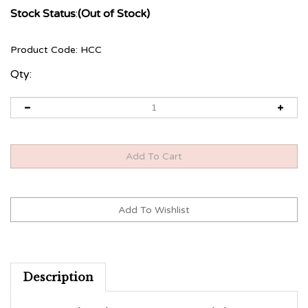
Stock Status
:
(Out of Stock)
Product Code:
HCC
Qty:
Description
12 week online program with business