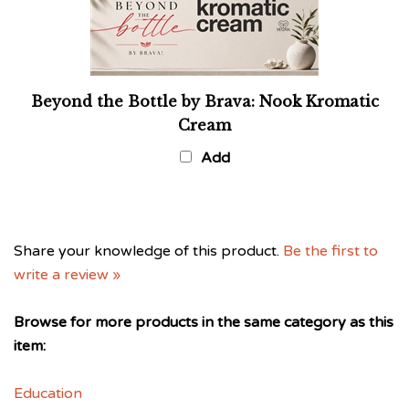
Beyond the Bottle by Brava: Nook Kromatic
Cream
Add
Share your knowledge of this product.
Be the first to
write a review »
Browse for more products in the same category as this
item:
Education