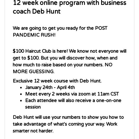
coach Deb Hunt
We are going to get you ready for the POST 
PANDEMIC RUSH!
$100 Haircut Club is here! We know not everyone will 
get to $100. But you will discover how, when and 
how much to raise based on your numbers. NO 
MORE GUESSING. 
Exclusive 12 week course with Deb Hunt. 
January 24th - April 4th
Meet every 2 weeks via zoom at 11am CST
Each attendee will also receive a one-on-one 
session
Deb Hunt
 will use your numbers to show you how to 
take advantage of what's coming your way. Work 
smarter not harder. 