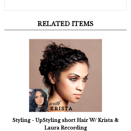
RELATED ITEMS
Styling - UpStyling short Hair W/ Krista &
Laura Recording