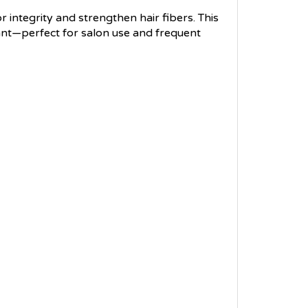
r integrity and strengthen hair fibers. This
iant—perfect for salon use and frequent