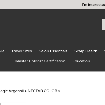
I'm intereste
S
o
st
are
Travel Sizes
Salon Essentials
Scalp Health
Master Colorist Certification
Education
agic Arganoil
>
NECTAR COLOR
>