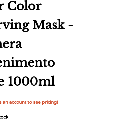
r Color
rving Mask -
era
enimento
e 1000ml
e an account to see pricing)
tock