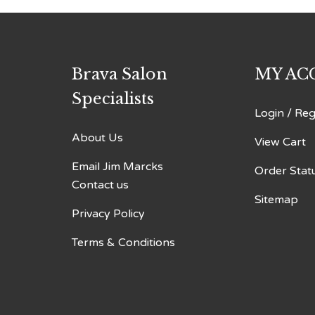
Brava Salon
MY AC
Specialists
Login
/
Reg
About Us
View Cart
Email Jim Marcks
Order Stat
Contact us
Sitemap
Privacy Policy
Terms & Conditions