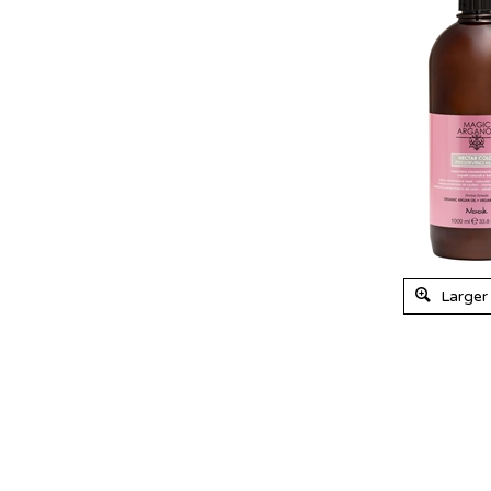
Larger