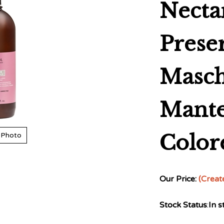
Necta
Prese
Masch
Mant
Color
 Photo
Our Price:
(Creat
Stock Status
:
In s