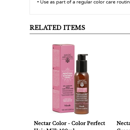
RELATED ITEMS
Nectar Color - Color Perfect
Necta
Hair Milk 100ml
Cream