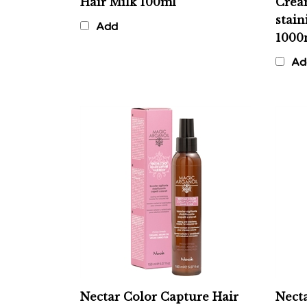
stain
Add
1000
Ad
Nectar Color Capture Hair
Necta
Elixir - Sealant & Stabilizer
Sham