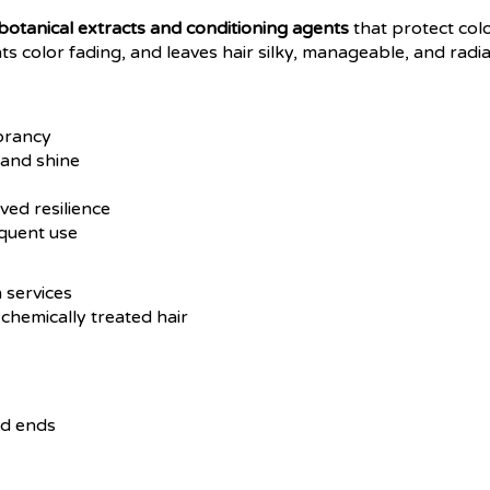
botanical extracts and conditioning agents
that protect colo
ts color fading, and leaves hair silky, manageable, and rad
ibrancy
 and shine
ved resilience
equent use
 services
chemically treated hair
nd ends
ne