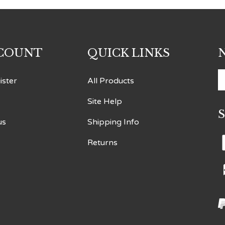
COUNT
QUICK LINKS
E
ister
All Products
y
Site Help
e
a
us
Shipping Info
t
s
Returns
t
o
n
V