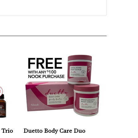
 Trio
Duetto Body Care Duo
Add