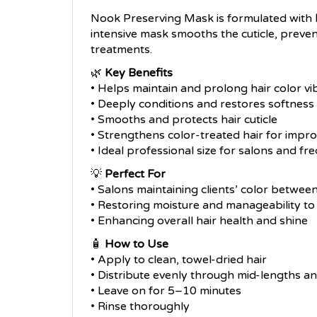
Nook Preserving Mask is formulated with
intensive mask smooths the cuticle, preven
treatments.
🌿
Key Benefits
• Helps maintain and prolong hair color v
• Deeply conditions and restores softness
• Smooths and protects hair cuticle
• Strengthens color-treated hair for impro
• Ideal professional size for salons and fr
💡
Perfect For
• Salons maintaining clients’ color between
• Restoring moisture and manageability to 
• Enhancing overall hair health and shine
🧴
How to Use
• Apply to clean, towel-dried hair
• Distribute evenly through mid-lengths a
• Leave on for 5–10 minutes
• Rinse thoroughly
• Use as part of a regular color care routi