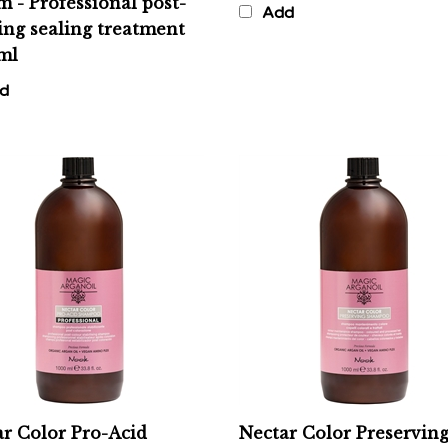
ing sealing treatment
ml
d
r Color Pro-Acid
Nectar Color Preservin
poo - Professional
Shampoo - Color