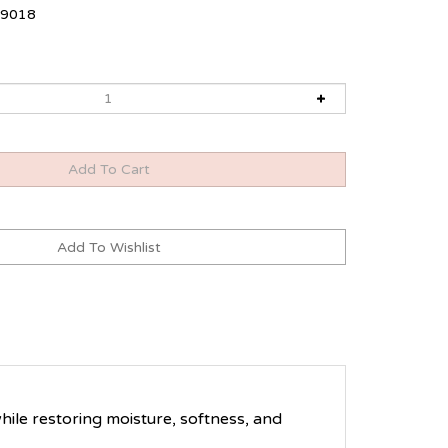
9018
hile restoring moisture, softness, and