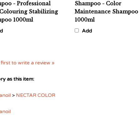
Colouring Stabilizing
Maintenance Shampoo
poo 1000ml
1000ml
d
Add
first to write a review »
y as this item:
anoil
>
NECTAR COLOR
anoil