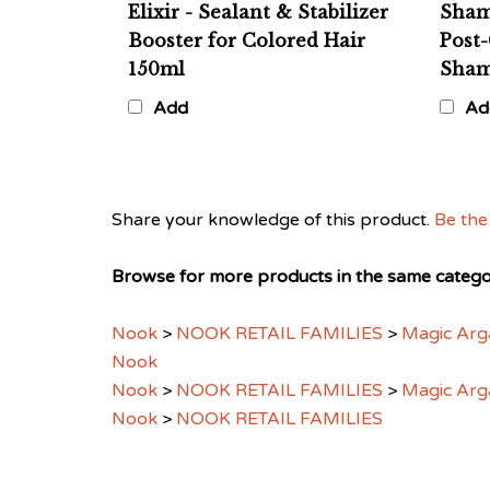
Booster for Colored Hair
Post-
150ml
Sham
Add
Ad
Share your knowledge of this product.
Be the 
Browse for more products in the same categor
Nook
>
NOOK RETAIL FAMILIES
>
Magic Arg
Nook
Nook
>
NOOK RETAIL FAMILIES
>
Magic Arg
Nook
>
NOOK RETAIL FAMILIES