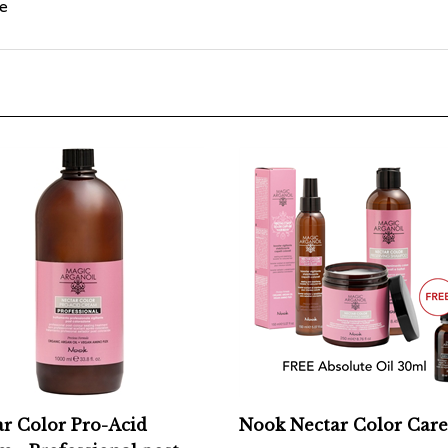
r Color Pro-Acid
Nook Nectar Color Care
 - Professional post-
Add