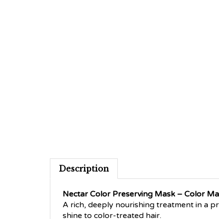
Description
Nectar Color Preserving Mask – Color M
A rich, deeply nourishing treatment in a p
shine to color-treated hair.