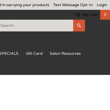
d in carrying your products
Text Message Opt-In
Login
My Cart
0
earch
Submit
ur
Search
ore.
SPECIALS
Gift Card
Salon Resources