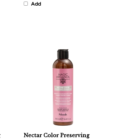
g
Nectar Color Preserving
Shampoo - Color