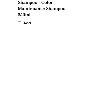
Maintenance Shampoo
250ml
Add