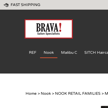
Skip
FAST SHIPPING
to
content
REF
Nook
Malibu C
SITCH Hairc
Home
>
Nook
>
NOOK RETAIL FAMILIES
>
M