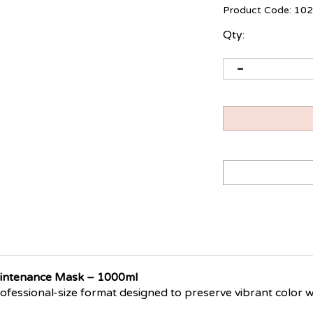
Product Code:
102
Qty:
aintenance Mask – 1000ml
rofessional-size format designed to preserve vibrant color w