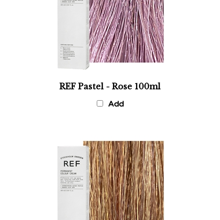
REF Pastel - Rose 100ml
Add