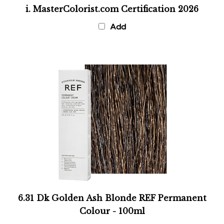
i. MasterColorist.com Certification 2026
Add
6.31 Dk Golden Ash Blonde REF Permanent
Colour - 100ml
Add