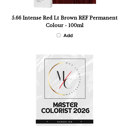
5.66 Intense Red Lt Brown REF Permanent
Colour - 100ml
Add