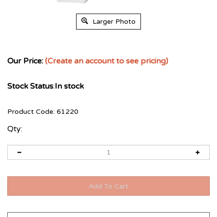
Larger Photo
Our Price:
(Create an account to see pricing)
Stock Status
:
In stock
Product Code:
61220
Qty: