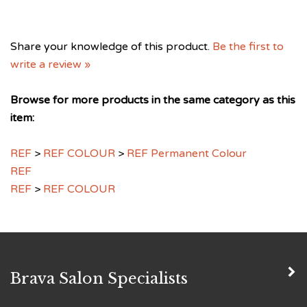
Share your knowledge of this product.
Be the first to
write a review »
Browse for more products in the same category as this
item:
REF
>
REF COLOUR
>
REF Permanent Colour
REF
REF
>
REF COLOUR
Brava Salon Specialists