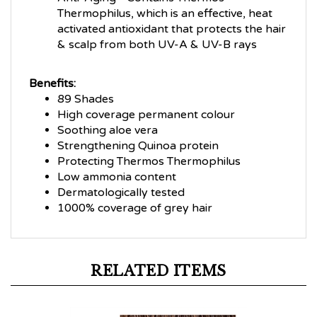
Thermophilus, which is an effective, heat
activated antioxidant that protects the hair
& scalp from both UV-A & UV-B rays
Benefits:
89 Shades
High coverage permanent colour
Soothing aloe vera
Strengthening Quinoa protein
Protecting Thermos Thermophilus
Low ammonia content
Dermatologically tested
1000% coverage of grey hair
RELATED ITEMS