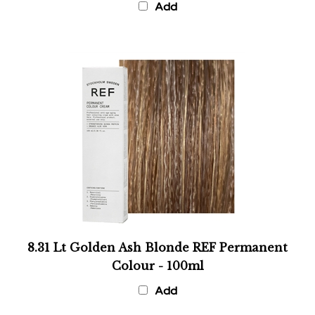
8.31 Lt Golden Ash Blonde REF Permanent
Colour - 100ml
Add