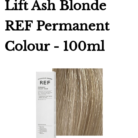
Lift Ash Blonde
REF Permanent
Colour - 100ml