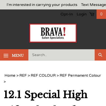
Skip
I'm interested in carrying your products
Text Message
to
Opt-In
Login
0
content
Search
MENU
Sub
our
Sea
store.
Home
>
REF
>
REF COLOUR
>
REF Permanent Colour
>
12.1 Special High