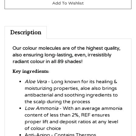
Description
Our colour molecules are of the highest quality,
also ensuring long-lasting, even, irresistibly
radiant colour in all 89 shades!
Key ingredients:
Aloe Vera
- Long known for its healing &
moisturizing properties, aloe also brings
antibacterial and soothing ingredients to
the scalp during the process
Low Ammonia
- With an average ammonia
content of less than 2%, REF ensures
proper lift and deposit ratios at any level
of colour choice
Anti-Aging - Contains Thermos