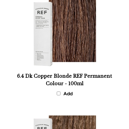
6.4 Dk Copper Blonde REF Permanent
Colour - 100ml
Add