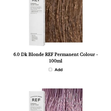
6.0 Dk Blonde REF Permanent Colour -
100ml
Add