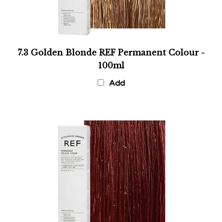
7.3 Golden Blonde REF Permanent Colour -
100ml
Add