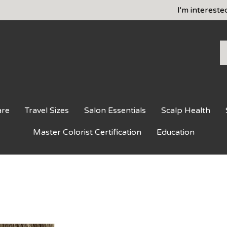
I'm intereste
S
o
st
are
Travel Sizes
Salon Essentials
Scalp Health
Master Colorist Certification
Education