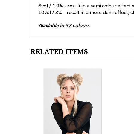
6vol / 1.9% - result in a semi colour effect
10vol / 3% - result in a more demi effect, 
Available in 37 colours
RELATED ITEMS