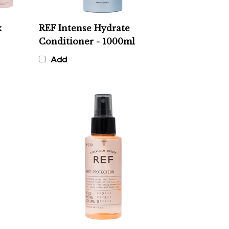
x
REF Intense Hydrate
Conditioner - 1000ml
Add
REF Heat Protection 230