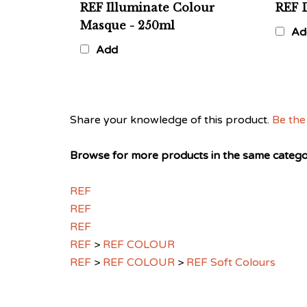
Masque - 250ml
Ad
Add
Share your knowledge of this product.
Be the 
Browse for more products in the same categor
REF
REF
REF
REF
>
REF COLOUR
REF
>
REF COLOUR
>
REF Soft Colours