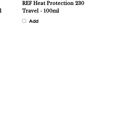
l
Travel - 100ml
Add