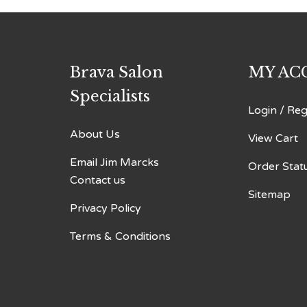
Brava Salon
MY AC
Specialists
Login
/
Reg
About Us
View Cart
Email Jim Marcks
Order Stat
Contact us
Sitemap
Privacy Policy
Terms & Conditions