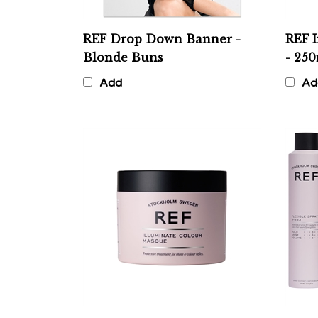
REF Drop Down Banner -
REF 
Blonde Buns
- 25
Add
Ad
REF Illuminate Colour
REF 