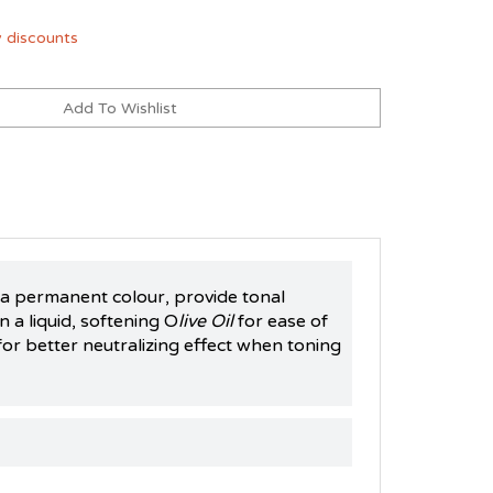
 discounts
h a permanent colour, provide tonal
 a liquid, softening O
live Oil
for ease of
for better neutralizing effect when toning