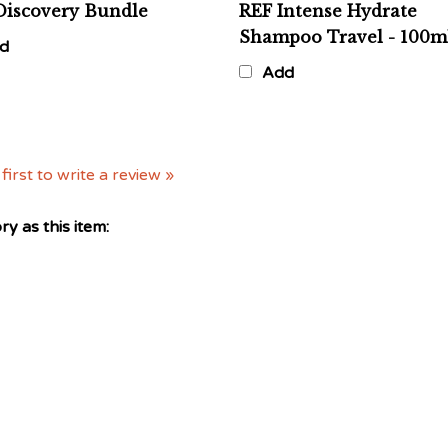
Shampoo Travel - 100m
d
Add
first to write a review »
y as this item: