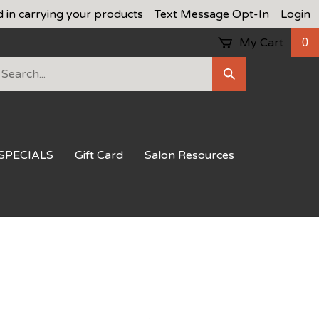
d in carrying your products
Text Message Opt-In
Login
My Cart
0
earch
Submit
ur
Search
ore.
SPECIALS
Gift Card
Salon Resources