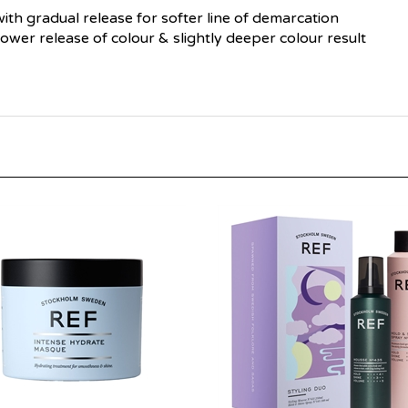
 with gradual release for softer line of demarcation
slower release of colour & slightly deeper colour result