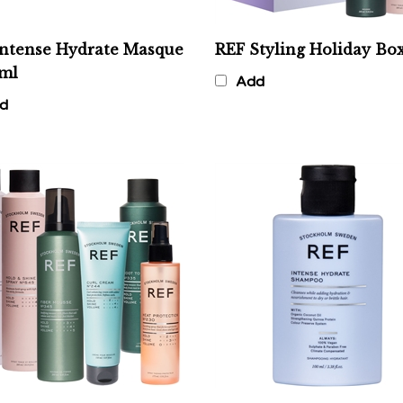
Intense Hydrate Masque
REF Styling Holiday Bo
0ml
Add
d
Discovery Bundle
REF Intense Hydrate