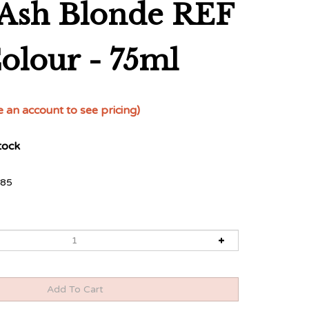
t Ash Blonde REF
Colour - 75ml
e an account to see pricing)
tock
85