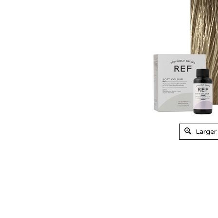
Larger