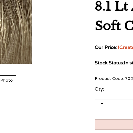
8.1 L
Soft 
Our Price:
(Creat
Stock Status
:
In s
Product Code:
702
 Photo
Qty: