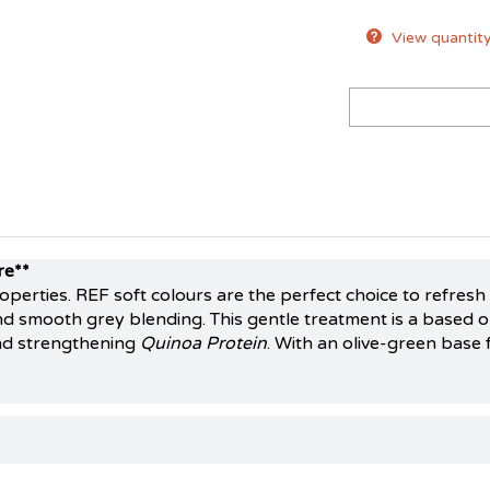
View quantity
re**
roperties. REF soft colours are the perfect choice to refres
d smooth grey blending. This gentle treatment is a based on
nd strengthening
Quinoa Protein
. With an olive-green base 