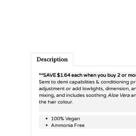
Description
**SAVE $1.64 each when you buy 2 or mo
Semi to demi capabilities & conditioning p
adjustment or add lowlights, dimension, an
mixing, and includes soothing
Aloe Vera
a
the hair colour.
100% Vegan
Ammonia Free