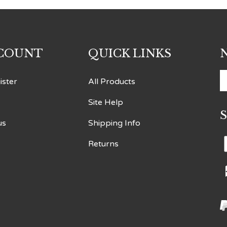
COUNT
QUICK LINKS
E
ister
All Products
y
Site Help
e
a
us
Shipping Info
t
s
Returns
t
o
n
V