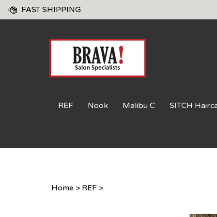
Skip
FAST SHIPPING
to
content
REF
Nook
Malibu C
SITCH Hairc
Home
>
REF
>