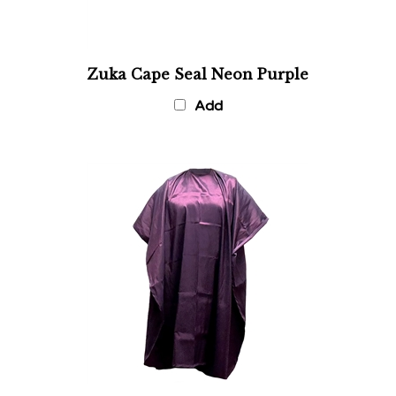
Zuka Cape Seal Neon Purple
Add
Violet Shampoo and Cutting Cape