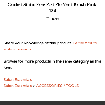
Cricket Static Free Fast Flo Vent Brush Pink-
182
Add
Share your knowledge of this product.
Be the first to
write a review »
Browse for more products in the same category as this
item:
Salon Essentials
Salon Essentials
>
ACCESSORIES / TOOLS