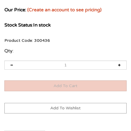
Our Price:
(Create an account to see pricing)
Stock Status
:
In stock
Product Code:
300436
Qty: