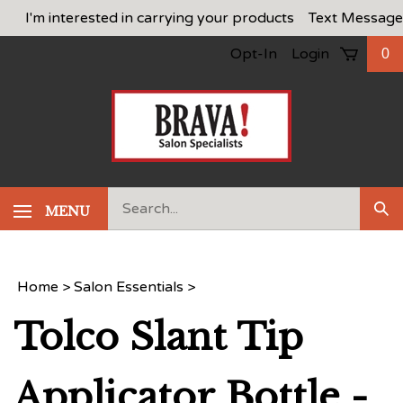
Skip
I'm interested in carrying your products
Text Message
to
Opt-In
Login
0
content
Search
MENU
Sub
our
Sea
store.
Home
>
Salon Essentials
>
Tolco Slant Tip
Applicator Bottle -