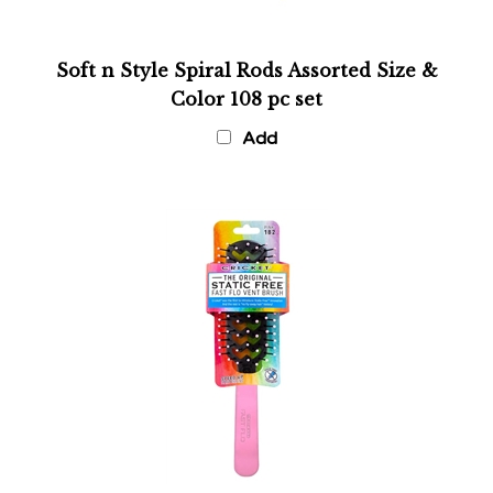
Soft n Style Spiral Rods Assorted Size &
Color 108 pc set
Add