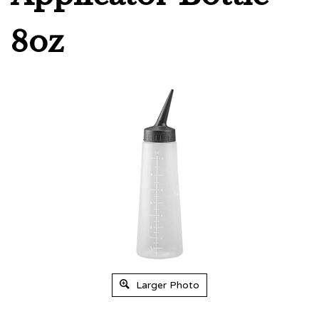
8oz
Larger Photo