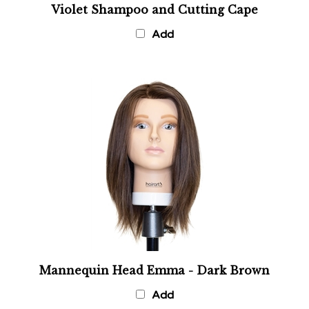
Add
Mannequin Head Emma - Dark Brown
Add