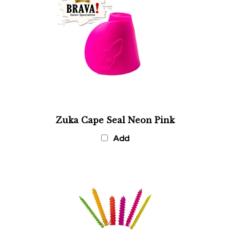
Zuka Cape Seal Neon Pink
Add