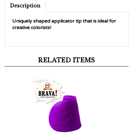
Description
Uniquely shaped applicator tip that is ideal for
creative colorists!
RELATED ITEMS