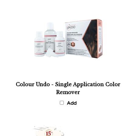
Colour Undo - Single Application Color
Remover
Add