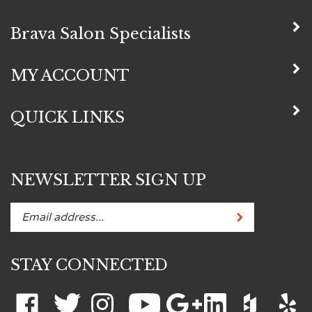
Brava Salon Specialists
MY ACCOUNT
QUICK LINKS
NEWSLETTER SIGN UP
Subscribe
Enter
your
email
STAY CONNECTED
address
to
subscribe
Like
Follow
Follow
Subscribe
Add
Connect
Like
Like
to
Brava
Brava
Brava
to
Brava
with
Brava
Brava