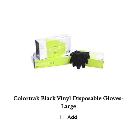
Colortrak Black Vinyl Disposable Gloves-
Large
Add