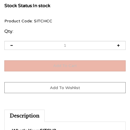
Stock Status
:
In stock
Product Code:
SITCHCC
Qty:
Description
What's Your SITCH?