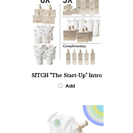
SITCH "The Start-Up" Intro
Add