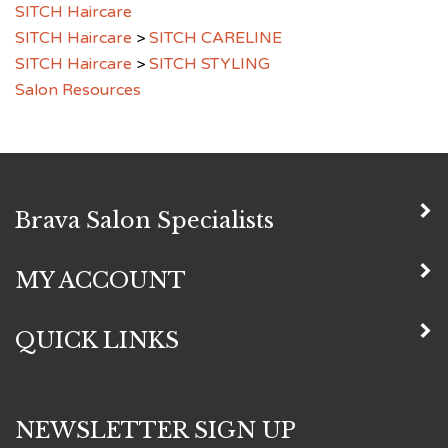
SITCH Haircare
>
SITCH CARELINE
SITCH Haircare
>
SITCH STYLING
Salon Resources
Brava Salon Specialists
MY ACCOUNT
QUICK LINKS
NEWSLETTER SIGN UP