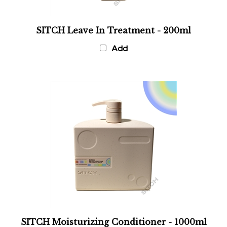
SITCH Leave In Treatment - 200ml
Add
SITCH Moisturizing Conditioner - 1000ml