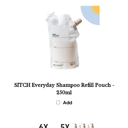
SITCH Everyday Shampoo Refill Pouch -
250ml
Add