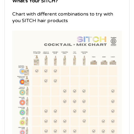
Chart with different combinations to try with
you SITCH hair products