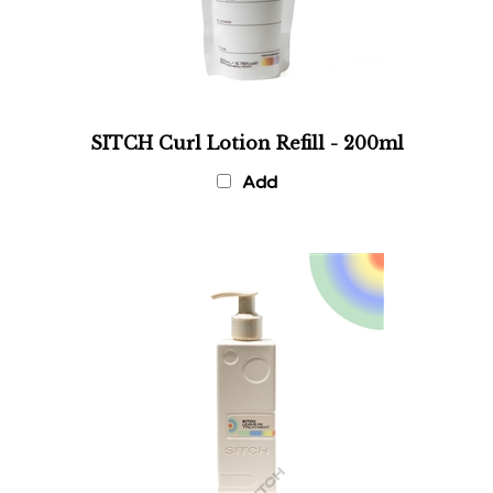
SITCH Curl Lotion Refill - 200ml
Add