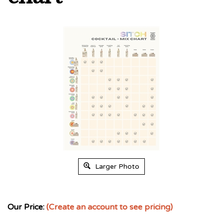
Larger Photo
Our Price:
(Create an account to see pricing)