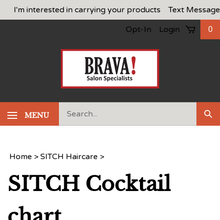
Skip
I'm interested in carrying your products
Text Message
to
Opt-In
Login
0
content
Search
MENU
Sub
our
Sea
store.
Home
>
SITCH Haircare
>
SITCH Cocktail
chart