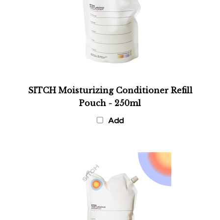
SITCH Moisturizing Conditioner Refill
Pouch - 250ml
Add