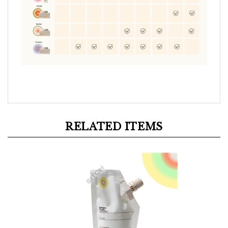
RELATED ITEMS