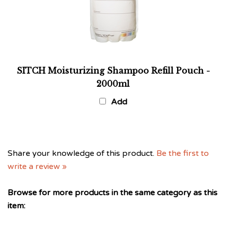
SITCH Moisturizing Shampoo Refill Pouch -
2000ml
Add
Share your knowledge of this product.
Be the first to
write a review »
Browse for more products in the same category as this
item:
SITCH Haircare