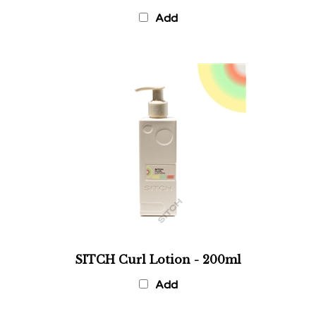
Add
SITCH Curl Lotion - 200ml
Add