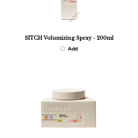
SITCH Volumizing Spray - 200ml
Add