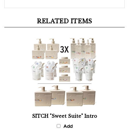
RELATED ITEMS
SITCH "Sweet Suite" Intro
Add