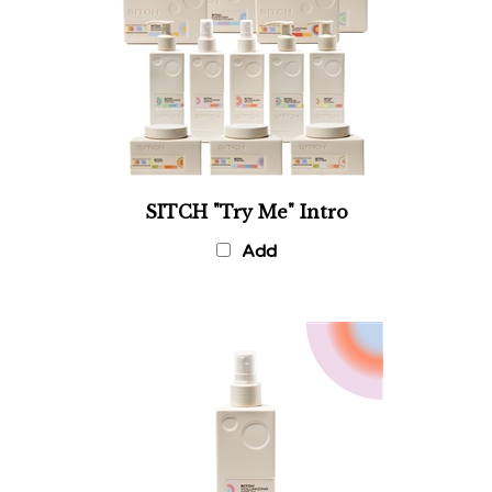
SITCH "Try Me" Intro
Add