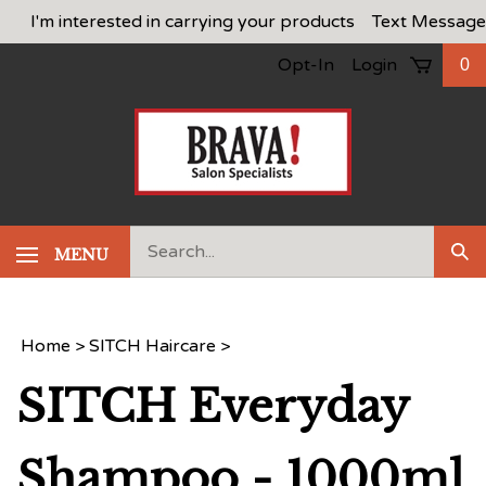
Skip
I'm interested in carrying your products
Text Message
to
Opt-In
Login
0
content
Search
MENU
Sub
our
Sea
store.
Home
>
SITCH Haircare
>
SITCH Everyday
Shampoo - 1000ml