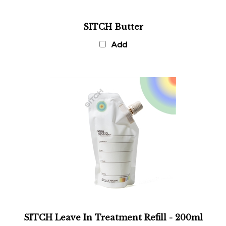
SITCH Butter
Add
SITCH Leave In Treatment Refill - 200ml