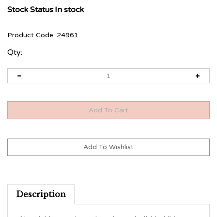
Stock Status
:
In stock
Product Code:
24961
Qty:
Description
Nourishing, reduces breakage, build-in UV