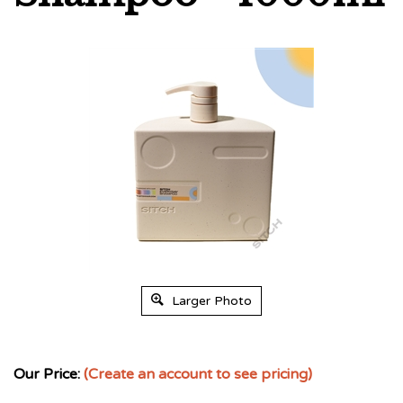
Larger Photo
Our Price:
(Create an account to see pricing)