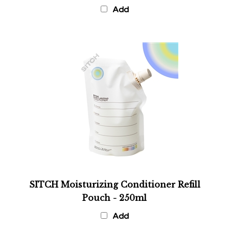
Add
SITCH Moisturizing Conditioner Refill
Pouch - 250ml
Add