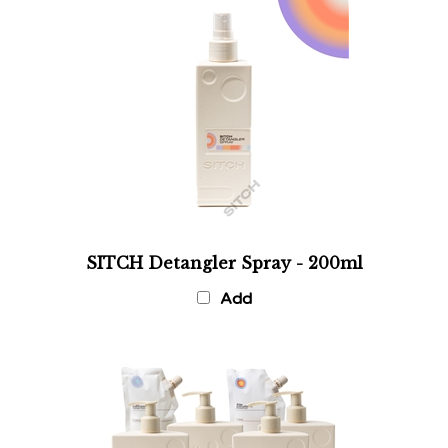
SITCH Detangler Spray - 200ml
Add