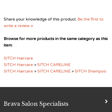
Share your knowledge of this product.
Be the first to
write a review »
Browse for more products in the same category as this
item:
SITCH Haircare
SITCH Haircare
>
SITCH CARELINE
SITCH Haircare
>
SITCH CARELINE
>
SITCH Shampoo
Brava Salon Specialists