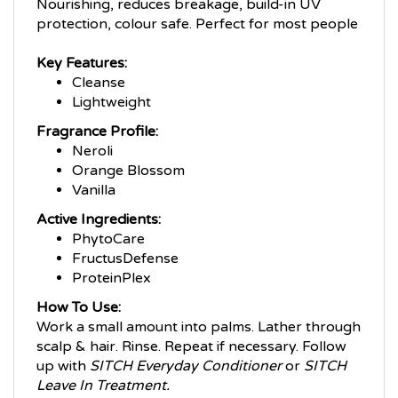
protection, colour safe. Perfect for most people
Key Features:
Cleanse
Lightweight
Fragrance Profile:
Neroli
Orange Blossom
Vanilla
Active Ingredients:
PhytoCare
FructusDefense
ProteinPlex
How To Use:
Work a small amount into palms. Lather through
scalp & hair. Rinse. Repeat if necessary. Follow
up with
SITCH Everyday Conditioner
or
SITCH
Leave In Treatment.