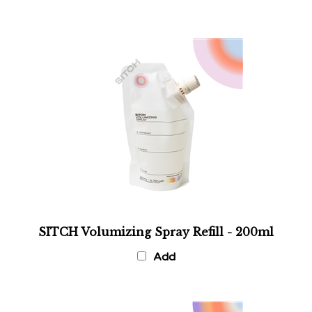
SITCH Volumizing Spray Refill - 200ml
Add