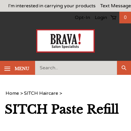
Skip
I'm interested in carrying your products
Text Message
to
Opt-In
Login
0
content
Search
MENU
Sub
our
Sea
store.
Home
>
SITCH Haircare
>
SITCH Paste Refill