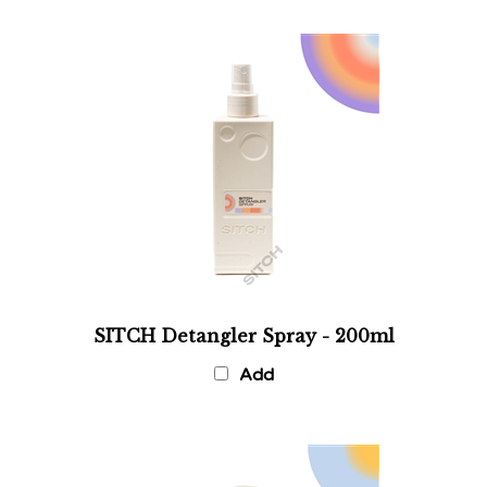
SITCH Detangler Spray - 200ml
Add