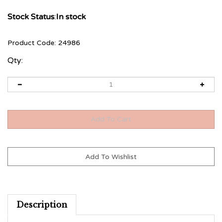
Stock Status
:
In stock
Product Code:
24986
Qty:
Description