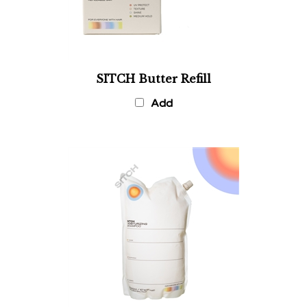
SITCH Butter Refill
Add