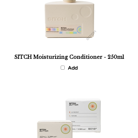
SITCH Moisturizing Conditioner - 250ml
Add