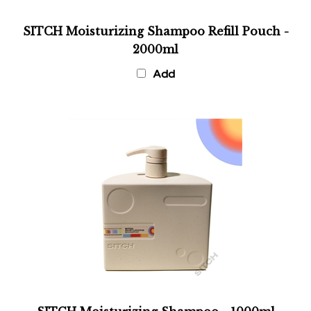
SITCH Moisturizing Shampoo Refill Pouch -
2000ml
Add
SITCH Moisturizing Shampoo - 1000ml