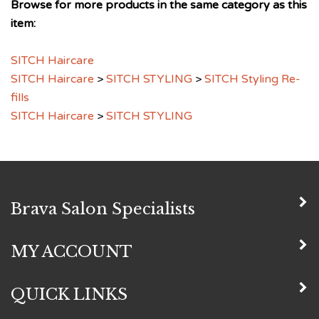
item:
SITCH Haircare
SITCH Haircare
>
SITCH STYLING
>
SITCH Styling Re-
fills
SITCH Haircare
>
SITCH STYLING
Brava Salon Specialists
MY ACCOUNT
QUICK LINKS