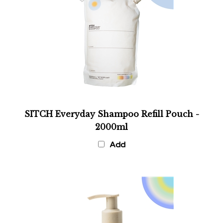
SITCH Everyday Shampoo Refill Pouch -
2000ml
Add