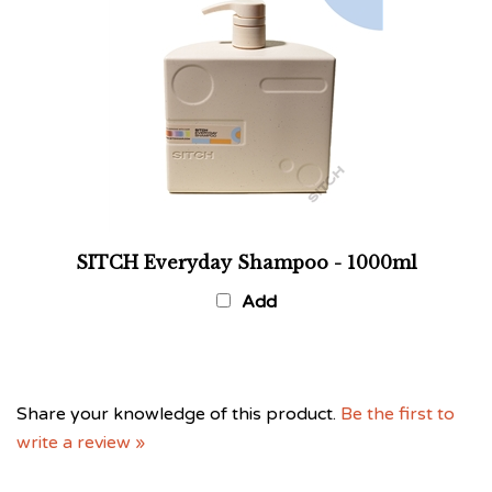
SITCH Everyday Shampoo - 1000ml
Add
Share your knowledge of this product.
Be the first to
write a review »
Browse for more products in the same category as this