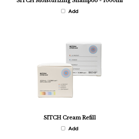
Add
SITCH Cream Refill
Add