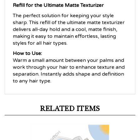
Refill for the Ultimate Matte Texturizer
The perfect solution for keeping your style
sharp. This refill of the ultimate matte texturizer
delivers all-day hold and a cool, matte finish,
making it easy to maintain effortless, lasting
styles for all hair types.
How to Use:
Warm a small amount between your palms and
work through your hair to enhance texture and
separation. Instantly adds shape and definition
to any hair type.
RELATED ITEMS