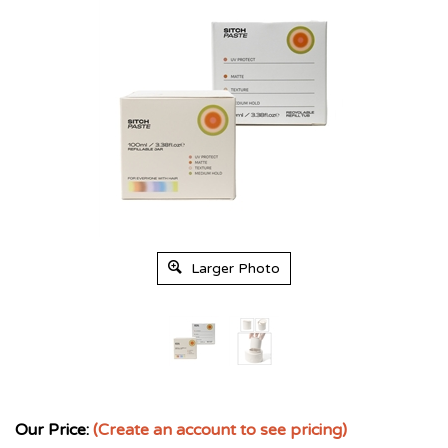
Larger Photo
Our Price:
(Create an account to see pricing)