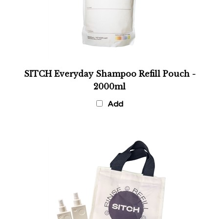
SITCH Everyday Shampoo Refill Pouch -
2000ml
Add