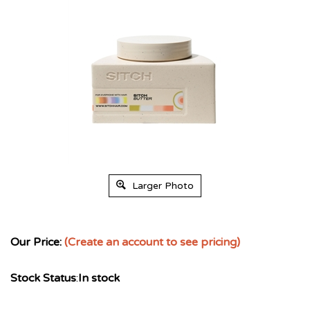
Larger Photo
Our Price:
(Create an account to see pricing)
Stock Status
:
In stock