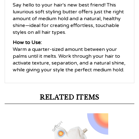
Say hello to your hair's new best friend! This
luxurious soft styling butter offers just the right
amount of medium hold and a natural, healthy
shine—ideal for creating effortless, touchable
styles on all hair types.
How to Use:
Warm a quarter-sized amount between your
palms until it melts. Work through your hair to
activate texture, separation, and a natural shine,
while giving your style the perfect medium hold.
RELATED ITEMS