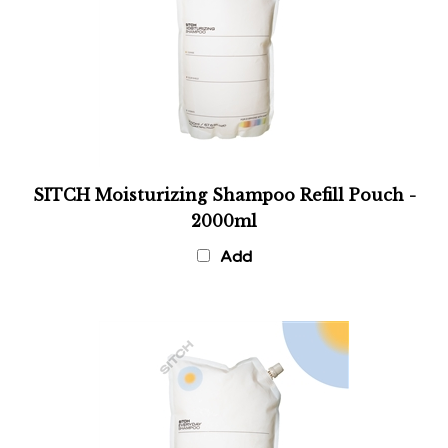
SITCH Moisturizing Shampoo Refill Pouch -
2000ml
Add