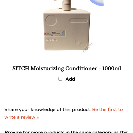
SITCH Moisturizing Conditioner - 1000ml
Add
Share your knowledge of this product.
Be the first to
write a review »
Browse for more products in the same category as this