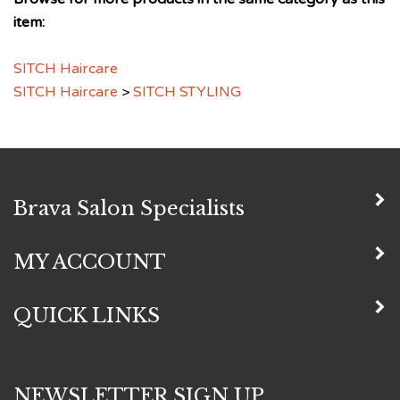
item:
SITCH Haircare
SITCH Haircare
>
SITCH STYLING
Brava Salon Specialists
MY ACCOUNT
QUICK LINKS
NEWSLETTER SIGN UP