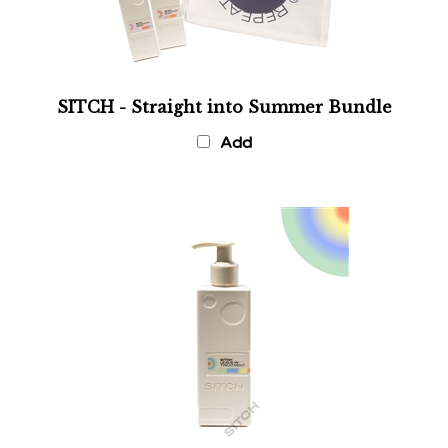
SITCH - Straight into Summer Bundle
Add