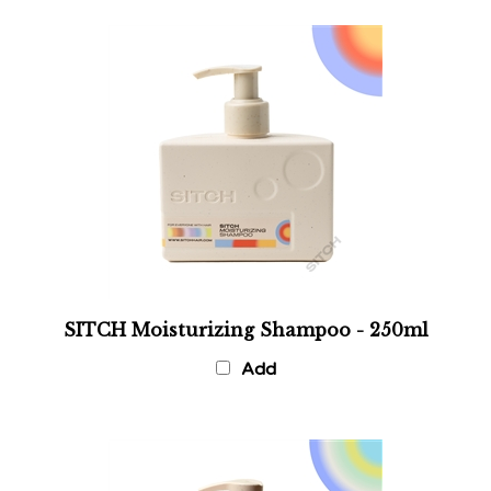
SITCH Moisturizing Shampoo - 250ml
Add