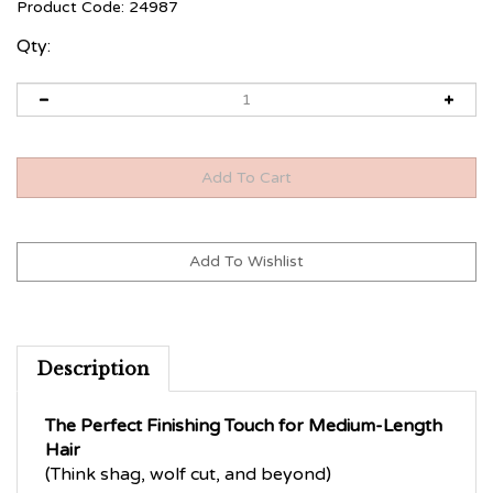
Product Code:
24987
Qty:
Description
The Perfect Finishing Touch for Medium-Length
Hair
(Think shag, wolf cut, and beyond)