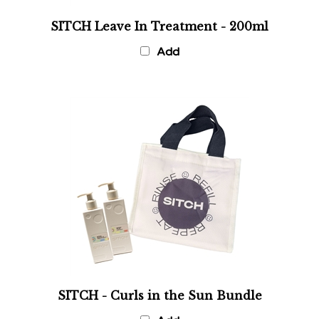
SITCH Leave In Treatment - 200ml
Add
SITCH - Curls in the Sun Bundle
Add