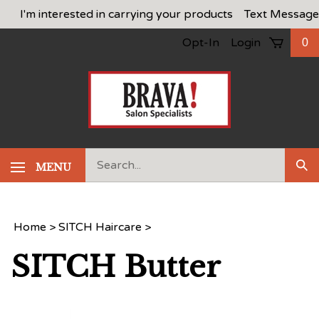
Skip
I'm interested in carrying your products
Text Message
to
Opt-In
Login
0
content
Search
MENU
Sub
our
Sea
store.
Home
>
SITCH Haircare
>
SITCH Butter