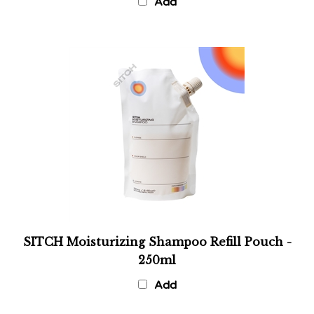
SITCH Moisturizing Shampoo Refill Pouch -
250ml
Add